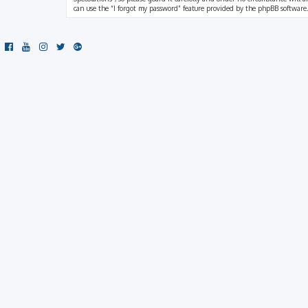
can use the “I forgot my password” feature provided by the phpBB software.