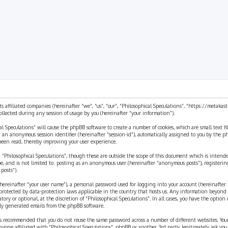
ts affiliated companies (hereinafter “we”, “us”, “our”, “Philosophical Speculations”, “https://metaka
ected during any session of usage by you (hereinafter “your information”).
cal Speculations” will cause the phpBB software to create a number of cookies, which are small text 
 and an anonymous session identifier (hereinafter “session-id”), automatically assigned to you by the
 been read, thereby improving your user experience.
 “Philosophical Speculations”, though these are outside the scope of this document which is inten
be, and is not limited to: posting as an anonymous user (hereinafter “anonymous posts”), registerin
posts”).
ereinafter “your user name”), a personal password used for logging into your account (hereinafter 
is protected by data-protection laws applicable in the country that hosts us. Any information beyon
ory or optional, at the discretion of “Philosophical Speculations”. In all cases, you have the option
ally generated emails from the phpBB software.
t is recommended that you do not reuse the same password across a number of different websites. You
nyone affiliated with “Philosophical Speculations”, phpBB or another 3rd party, legitimately ask you