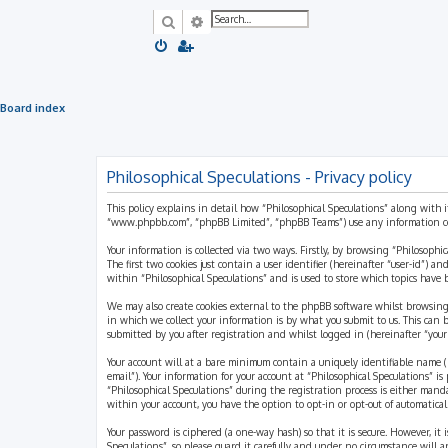
Search
Advanced search
Board index
Philosophical Speculations - Privacy policy
This policy explains in detail how “Philosophical Speculations” along with i
“www.phpbb.com”, “phpBB Limited”, “phpBB Teams”) use any information coll
Your information is collected via two ways. Firstly, by browsing “Philosophi
The first two cookies just contain a user identifier (hereinafter “user-id”)
within “Philosophical Speculations” and is used to store which topics have
We may also create cookies external to the phpBB software whilst browsing
in which we collect your information is by what you submit to us. This can 
submitted by you after registration and whilst logged in (hereinafter “your 
Your account will at a bare minimum contain a uniquely identifiable name (h
email”). Your information for your account at “Philosophical Speculations” 
“Philosophical Speculations” during the registration process is either mandat
within your account, you have the option to opt-in or opt-out of automatic
Your password is ciphered (a one-way hash) so that it is secure. However, i
Speculations”, so please guard it carefully and under no circumstance will a