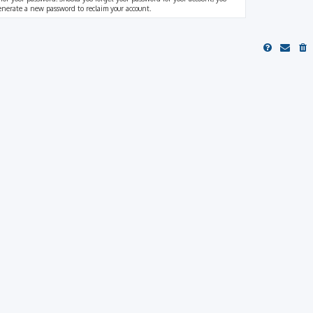
generate a new password to reclaim your account.