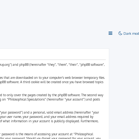
Dark mod
strup.org”) and phpBB (hereinafter “they”, “them”, “their”, “phpBB software”,
files that are downloaded on to your computer’s web browser temporary files.
 phpBB software. A third cookie will be created once you have browsed topics
ded to only cover the pages created by the phpBB software. The second way
g on “Philosophical Speculations” (hereinafter “your account”) and posts
“your password”) and a personal, valid email address (hereinafter “your
d your user name, your password, and your email address required by
 of what information in your account is publicly displayed. Furthermore,
r password is the means of accessing your account at “Philosophical
 for your password. Should you forget your password for your account, you