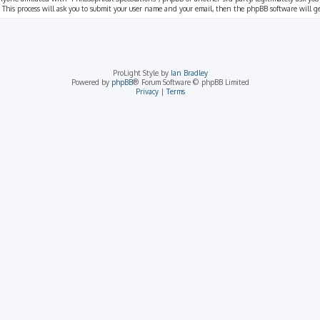
 This process will ask you to submit your user name and your email, then the phpBB software will 
ProLight Style by
Ian Bradley
Powered by
phpBB
® Forum Software © phpBB Limited
Privacy
|
Terms