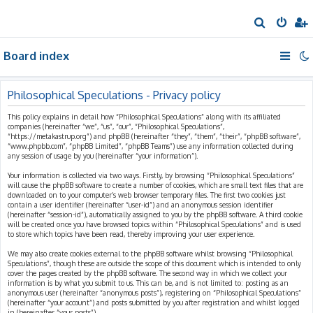
S
e
Board index
a
r
c
Philosophical Speculations - Privacy policy
h
This policy explains in detail how “Philosophical Speculations” along with its affiliated
companies (hereinafter “we”, “us”, “our”, “Philosophical Speculations”,
“https://metakastrup.org”) and phpBB (hereinafter “they”, “them”, “their”, “phpBB software”,
“www.phpbb.com”, “phpBB Limited”, “phpBB Teams”) use any information collected during
any session of usage by you (hereinafter “your information”).
Your information is collected via two ways. Firstly, by browsing “Philosophical Speculations”
will cause the phpBB software to create a number of cookies, which are small text files that are
downloaded on to your computer’s web browser temporary files. The first two cookies just
contain a user identifier (hereinafter “user-id”) and an anonymous session identifier
(hereinafter “session-id”), automatically assigned to you by the phpBB software. A third cookie
will be created once you have browsed topics within “Philosophical Speculations” and is used
to store which topics have been read, thereby improving your user experience.
We may also create cookies external to the phpBB software whilst browsing “Philosophical
Speculations”, though these are outside the scope of this document which is intended to only
cover the pages created by the phpBB software. The second way in which we collect your
information is by what you submit to us. This can be, and is not limited to: posting as an
anonymous user (hereinafter “anonymous posts”), registering on “Philosophical Speculations”
(hereinafter “your account”) and posts submitted by you after registration and whilst logged
in (hereinafter “your posts”).