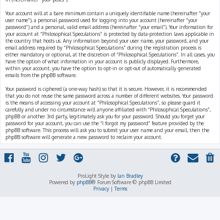
Your account will at a bare minimum contain a uniquely identifiable name (hereinafter “your
user name”), a personal password used for logging into your account (hereinafter “your
password”) and a personal, valid email address (hereinafter “your email”). Your information for
your account at “Philosophical Speculations” is protected by data-protection laws applicable in
the country that hosts us. Any information beyond your user name, your password, and your
email address required by “Philosophical Speculations” during the registration process is
either mandatory or optional, at the discretion of “Philosophical Speculations”. In all cases, you
have the option of what information in your account is publicly displayed. Furthermore,
within your account, you have the option to opt-in or opt-out of automatically generated
emails from the phpBB software.
Your password is ciphered (a one-way hash) so that it is secure. However, it is recommended
that you do not reuse the same password across a number of different websites. Your password
is the means of accessing your account at “Philosophical Speculations”, so please guard it
carefully and under no circumstance will anyone affiliated with “Philosophical Speculations”,
phpBB or another 3rd party, legitimately ask you for your password. Should you forget your
password for your account, you can use the “I forgot my password” feature provided by the
phpBB software. This process will ask you to submit your user name and your email, then the
phpBB software will generate a new password to reclaim your account.
ProLight Style by
Ian Bradley
Powered by
phpBB
® Forum Software © phpBB Limited
Privacy
|
Terms