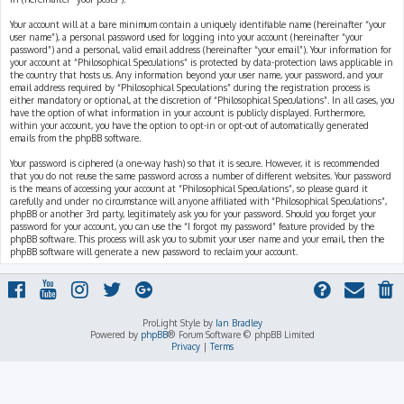
Your account will at a bare minimum contain a uniquely identifiable name (hereinafter “your
user name”), a personal password used for logging into your account (hereinafter “your
password”) and a personal, valid email address (hereinafter “your email”). Your information for
your account at “Philosophical Speculations” is protected by data-protection laws applicable in
the country that hosts us. Any information beyond your user name, your password, and your
email address required by “Philosophical Speculations” during the registration process is
either mandatory or optional, at the discretion of “Philosophical Speculations”. In all cases, you
have the option of what information in your account is publicly displayed. Furthermore,
within your account, you have the option to opt-in or opt-out of automatically generated
emails from the phpBB software.
Your password is ciphered (a one-way hash) so that it is secure. However, it is recommended
that you do not reuse the same password across a number of different websites. Your password
is the means of accessing your account at “Philosophical Speculations”, so please guard it
carefully and under no circumstance will anyone affiliated with “Philosophical Speculations”,
phpBB or another 3rd party, legitimately ask you for your password. Should you forget your
password for your account, you can use the “I forgot my password” feature provided by the
phpBB software. This process will ask you to submit your user name and your email, then the
phpBB software will generate a new password to reclaim your account.
ProLight Style by
Ian Bradley
Powered by
phpBB
® Forum Software © phpBB Limited
Privacy
|
Terms