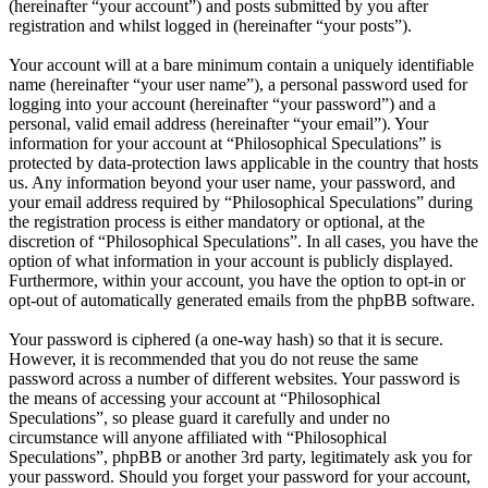
(hereinafter “your account”) and posts submitted by you after
registration and whilst logged in (hereinafter “your posts”).
Your account will at a bare minimum contain a uniquely identifiable
name (hereinafter “your user name”), a personal password used for
logging into your account (hereinafter “your password”) and a
personal, valid email address (hereinafter “your email”). Your
information for your account at “Philosophical Speculations” is
protected by data-protection laws applicable in the country that hosts
us. Any information beyond your user name, your password, and
your email address required by “Philosophical Speculations” during
the registration process is either mandatory or optional, at the
discretion of “Philosophical Speculations”. In all cases, you have the
option of what information in your account is publicly displayed.
Furthermore, within your account, you have the option to opt-in or
opt-out of automatically generated emails from the phpBB software.
Your password is ciphered (a one-way hash) so that it is secure.
However, it is recommended that you do not reuse the same
password across a number of different websites. Your password is
the means of accessing your account at “Philosophical
Speculations”, so please guard it carefully and under no
circumstance will anyone affiliated with “Philosophical
Speculations”, phpBB or another 3rd party, legitimately ask you for
your password. Should you forget your password for your account,