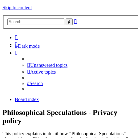
Skip to content
Advanced
Search
search
Dark mode
Unanswered topics
Active topics
Search
Board index
Philosophical Speculations - Privacy
policy
This policy explains in detail how “Philosophical Speculations”