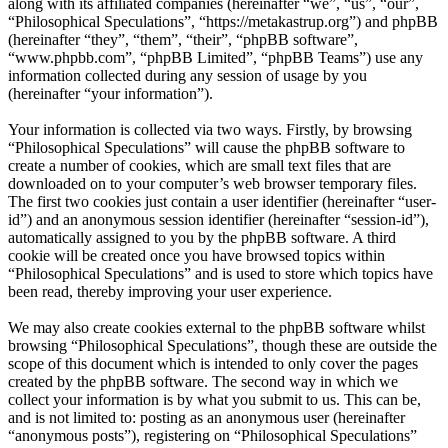
along with its affiliated companies (hereinafter “we”, “us”, “our”,
“Philosophical Speculations”, “https://metakastrup.org”) and phpBB
(hereinafter “they”, “them”, “their”, “phpBB software”,
“www.phpbb.com”, “phpBB Limited”, “phpBB Teams”) use any
information collected during any session of usage by you
(hereinafter “your information”).
Your information is collected via two ways. Firstly, by browsing
“Philosophical Speculations” will cause the phpBB software to
create a number of cookies, which are small text files that are
downloaded on to your computer’s web browser temporary files.
The first two cookies just contain a user identifier (hereinafter “user-
id”) and an anonymous session identifier (hereinafter “session-id”),
automatically assigned to you by the phpBB software. A third
cookie will be created once you have browsed topics within
“Philosophical Speculations” and is used to store which topics have
been read, thereby improving your user experience.
We may also create cookies external to the phpBB software whilst
browsing “Philosophical Speculations”, though these are outside the
scope of this document which is intended to only cover the pages
created by the phpBB software. The second way in which we
collect your information is by what you submit to us. This can be,
and is not limited to: posting as an anonymous user (hereinafter
“anonymous posts”), registering on “Philosophical Speculations”