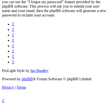
you can use the “I forgot my password” feature provided by the
phpBB software. This process will ask you to submit your user
name and your email, then the phpBB software will generate a new
password to reclaim your account.
ProLight Style by
Ian Bradley
Powered by
phpBB
® Forum Software © phpBB Limited
Privacy
|
Terms