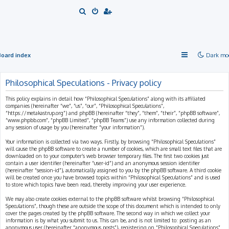
S
e
a
r
Board index
Dark mo
c
h
Philosophical Speculations - Privacy policy
This policy explains in detail how “Philosophical Speculations” along with its affiliated
companies (hereinafter “we”, “us”, “our”, “Philosophical Speculations”,
“https://metakastrup.org”) and phpBB (hereinafter “they”, “them”, “their”, “phpBB software”,
“www.phpbb.com”, “phpBB Limited”, “phpBB Teams”) use any information collected during
any session of usage by you (hereinafter “your information”).
Your information is collected via two ways. Firstly, by browsing “Philosophical Speculations”
will cause the phpBB software to create a number of cookies, which are small text files that are
downloaded on to your computer’s web browser temporary files. The first two cookies just
contain a user identifier (hereinafter “user-id”) and an anonymous session identifier
(hereinafter “session-id”), automatically assigned to you by the phpBB software. A third cookie
will be created once you have browsed topics within “Philosophical Speculations” and is used
to store which topics have been read, thereby improving your user experience.
We may also create cookies external to the phpBB software whilst browsing “Philosophical
Speculations”, though these are outside the scope of this document which is intended to only
cover the pages created by the phpBB software. The second way in which we collect your
information is by what you submit to us. This can be, and is not limited to: posting as an
anonymous user (hereinafter “anonymous posts”), registering on “Philosophical Speculations”