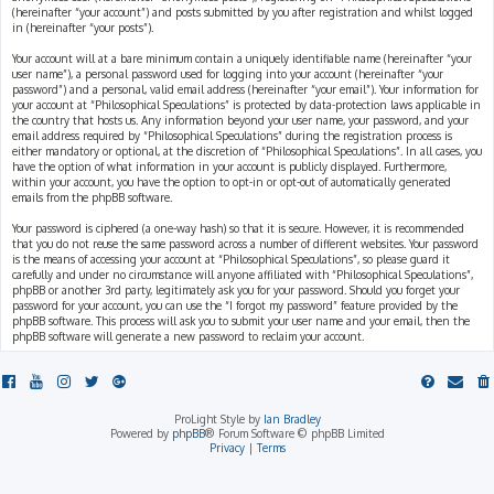
(hereinafter “your account”) and posts submitted by you after registration and whilst logged
in (hereinafter “your posts”).
Your account will at a bare minimum contain a uniquely identifiable name (hereinafter “your
user name”), a personal password used for logging into your account (hereinafter “your
password”) and a personal, valid email address (hereinafter “your email”). Your information for
your account at “Philosophical Speculations” is protected by data-protection laws applicable in
the country that hosts us. Any information beyond your user name, your password, and your
email address required by “Philosophical Speculations” during the registration process is
either mandatory or optional, at the discretion of “Philosophical Speculations”. In all cases, you
have the option of what information in your account is publicly displayed. Furthermore,
within your account, you have the option to opt-in or opt-out of automatically generated
emails from the phpBB software.
Your password is ciphered (a one-way hash) so that it is secure. However, it is recommended
that you do not reuse the same password across a number of different websites. Your password
is the means of accessing your account at “Philosophical Speculations”, so please guard it
carefully and under no circumstance will anyone affiliated with “Philosophical Speculations”,
phpBB or another 3rd party, legitimately ask you for your password. Should you forget your
password for your account, you can use the “I forgot my password” feature provided by the
phpBB software. This process will ask you to submit your user name and your email, then the
phpBB software will generate a new password to reclaim your account.
ProLight Style by
Ian Bradley
Powered by
phpBB
® Forum Software © phpBB Limited
Privacy
|
Terms