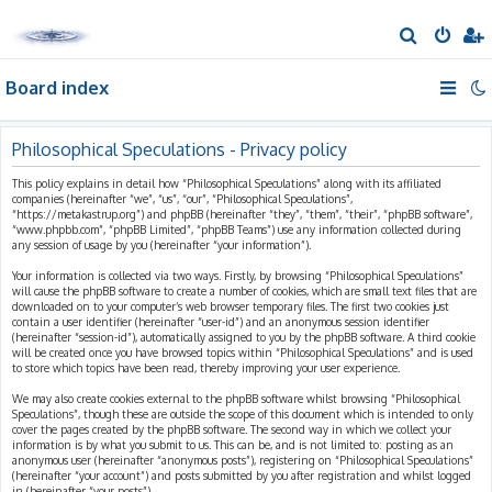
S
e
Board index
a
r
c
Philosophical Speculations - Privacy policy
h
This policy explains in detail how “Philosophical Speculations” along with its affiliated
companies (hereinafter “we”, “us”, “our”, “Philosophical Speculations”,
“https://metakastrup.org”) and phpBB (hereinafter “they”, “them”, “their”, “phpBB software”,
“www.phpbb.com”, “phpBB Limited”, “phpBB Teams”) use any information collected during
any session of usage by you (hereinafter “your information”).
Your information is collected via two ways. Firstly, by browsing “Philosophical Speculations”
will cause the phpBB software to create a number of cookies, which are small text files that are
downloaded on to your computer’s web browser temporary files. The first two cookies just
contain a user identifier (hereinafter “user-id”) and an anonymous session identifier
(hereinafter “session-id”), automatically assigned to you by the phpBB software. A third cookie
will be created once you have browsed topics within “Philosophical Speculations” and is used
to store which topics have been read, thereby improving your user experience.
We may also create cookies external to the phpBB software whilst browsing “Philosophical
Speculations”, though these are outside the scope of this document which is intended to only
cover the pages created by the phpBB software. The second way in which we collect your
information is by what you submit to us. This can be, and is not limited to: posting as an
anonymous user (hereinafter “anonymous posts”), registering on “Philosophical Speculations”
(hereinafter “your account”) and posts submitted by you after registration and whilst logged
in (hereinafter “your posts”).