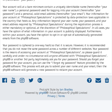
Your account will at a bare minimum contain a uniquely identifiable name (hereinafter “your
user name”), a personal password used for logging into your account (hereinafter “your
password”) and a personal, valid email address (hereinafter “your email”). Your information for
your account at “Philosophical Speculations” is protected by data-protection laws applicable in
the country that hosts us. Any information beyond your user name, your password, and your
email address required by “Philosophical Speculations” during the registration process is
either mandatory or optional, at the discretion of “Philosophical Speculations”. In all cases, you
have the option of what information in your account is publicly displayed. Furthermore,
within your account, you have the option to opt-in or opt-out of automatically generated
emails from the phpBB software.
Your password is ciphered (a one-way hash) so that it is secure. However, it is recommended
that you do not reuse the same password across a number of different websites. Your password
is the means of accessing your account at “Philosophical Speculations”, so please guard it
carefully and under no circumstance will anyone affiliated with “Philosophical Speculations”,
phpBB or another 3rd party, legitimately ask you for your password. Should you forget your
password for your account, you can use the “I forgot my password” feature provided by the
phpBB software. This process will ask you to submit your user name and your email, then the
phpBB software will generate a new password to reclaim your account.
ProLight Style by
Ian Bradley
Powered by
phpBB
® Forum Software © phpBB Limited
Privacy
|
Terms