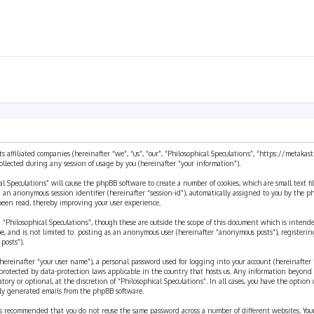
ts affiliated companies (hereinafter “we”, “us”, “our”, “Philosophical Speculations”, “https://metaka
ected during any session of usage by you (hereinafter “your information”).
cal Speculations” will cause the phpBB software to create a number of cookies, which are small text 
 and an anonymous session identifier (hereinafter “session-id”), automatically assigned to you by the
 been read, thereby improving your user experience.
 “Philosophical Speculations”, though these are outside the scope of this document which is inten
be, and is not limited to: posting as an anonymous user (hereinafter “anonymous posts”), registerin
posts”).
ereinafter “your user name”), a personal password used for logging into your account (hereinafter 
is protected by data-protection laws applicable in the country that hosts us. Any information beyon
ory or optional, at the discretion of “Philosophical Speculations”. In all cases, you have the option
ally generated emails from the phpBB software.
t is recommended that you do not reuse the same password across a number of different websites. You