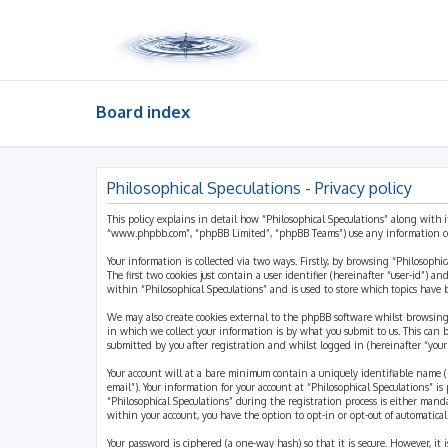
Board index
Philosophical Speculations - Privacy policy
This policy explains in detail how “Philosophical Speculations” along with i
“www.phpbb.com”, “phpBB Limited”, “phpBB Teams”) use any information coll
Your information is collected via two ways. Firstly, by browsing “Philosophi
The first two cookies just contain a user identifier (hereinafter “user-id”)
within “Philosophical Speculations” and is used to store which topics have
We may also create cookies external to the phpBB software whilst browsing
in which we collect your information is by what you submit to us. This can 
submitted by you after registration and whilst logged in (hereinafter “your 
Your account will at a bare minimum contain a uniquely identifiable name (h
email”). Your information for your account at “Philosophical Speculations” 
“Philosophical Speculations” during the registration process is either mandat
within your account, you have the option to opt-in or opt-out of automatic
Your password is ciphered (a one-way hash) so that it is secure. However, i