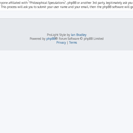
nyone affiliated with “Philosophical Speculations”, phpBB or another 3rd party, legitimately ask you
 This process will ask you to submit your user name and your email, then the phpBB software will 
ProLight Style by
Ian Bradley
Powered by
phpBB
® Forum Software © phpBB Limited
Privacy
|
Terms