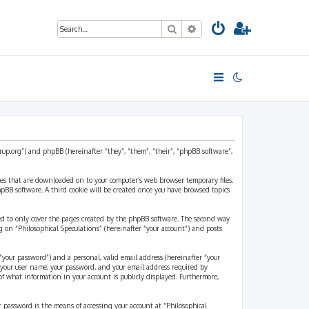
Search
Advanced search
strup.org”) and phpBB (hereinafter “they”, “them”, “their”, “phpBB software”,
files that are downloaded on to your computer’s web browser temporary files.
 phpBB software. A third cookie will be created once you have browsed topics
ded to only cover the pages created by the phpBB software. The second way
g on “Philosophical Speculations” (hereinafter “your account”) and posts
“your password”) and a personal, valid email address (hereinafter “your
d your user name, your password, and your email address required by
 of what information in your account is publicly displayed. Furthermore,
r password is the means of accessing your account at “Philosophical