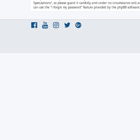
Speculations”, so please guard it carefully and under no circumstance will a
can use the “I forgot my password” feature provided by the phpBB software.