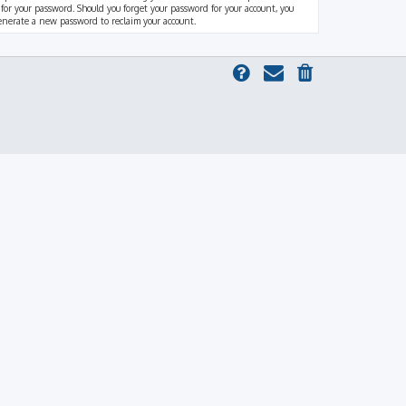
 for your password. Should you forget your password for your account, you
generate a new password to reclaim your account.