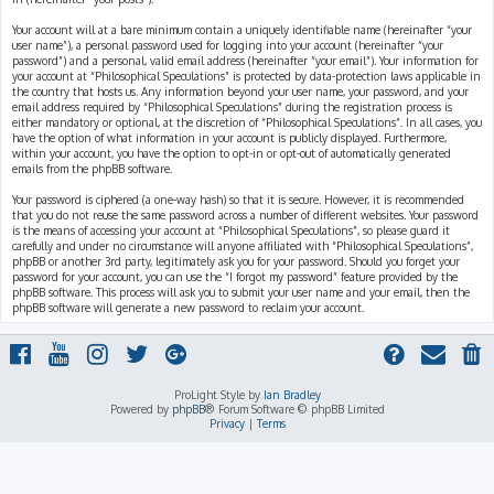
Your account will at a bare minimum contain a uniquely identifiable name (hereinafter “your
user name”), a personal password used for logging into your account (hereinafter “your
password”) and a personal, valid email address (hereinafter “your email”). Your information for
your account at “Philosophical Speculations” is protected by data-protection laws applicable in
the country that hosts us. Any information beyond your user name, your password, and your
email address required by “Philosophical Speculations” during the registration process is
either mandatory or optional, at the discretion of “Philosophical Speculations”. In all cases, you
have the option of what information in your account is publicly displayed. Furthermore,
within your account, you have the option to opt-in or opt-out of automatically generated
emails from the phpBB software.
Your password is ciphered (a one-way hash) so that it is secure. However, it is recommended
that you do not reuse the same password across a number of different websites. Your password
is the means of accessing your account at “Philosophical Speculations”, so please guard it
carefully and under no circumstance will anyone affiliated with “Philosophical Speculations”,
phpBB or another 3rd party, legitimately ask you for your password. Should you forget your
password for your account, you can use the “I forgot my password” feature provided by the
phpBB software. This process will ask you to submit your user name and your email, then the
phpBB software will generate a new password to reclaim your account.
ProLight Style by
Ian Bradley
Powered by
phpBB
® Forum Software © phpBB Limited
Privacy
|
Terms