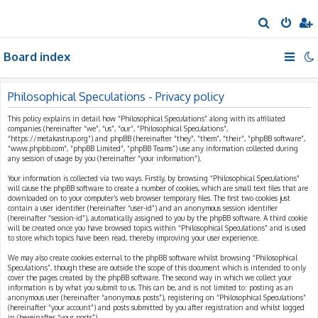
S
e
Board index
a
r
c
Philosophical Speculations - Privacy policy
h
This policy explains in detail how “Philosophical Speculations” along with its affiliated
companies (hereinafter “we”, “us”, “our”, “Philosophical Speculations”,
“https://metakastrup.org”) and phpBB (hereinafter “they”, “them”, “their”, “phpBB software”,
“www.phpbb.com”, “phpBB Limited”, “phpBB Teams”) use any information collected during
any session of usage by you (hereinafter “your information”).
Your information is collected via two ways. Firstly, by browsing “Philosophical Speculations”
will cause the phpBB software to create a number of cookies, which are small text files that are
downloaded on to your computer’s web browser temporary files. The first two cookies just
contain a user identifier (hereinafter “user-id”) and an anonymous session identifier
(hereinafter “session-id”), automatically assigned to you by the phpBB software. A third cookie
will be created once you have browsed topics within “Philosophical Speculations” and is used
to store which topics have been read, thereby improving your user experience.
We may also create cookies external to the phpBB software whilst browsing “Philosophical
Speculations”, though these are outside the scope of this document which is intended to only
cover the pages created by the phpBB software. The second way in which we collect your
information is by what you submit to us. This can be, and is not limited to: posting as an
anonymous user (hereinafter “anonymous posts”), registering on “Philosophical Speculations”
(hereinafter “your account”) and posts submitted by you after registration and whilst logged
in (hereinafter “your posts”).