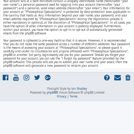
Your account will at a bare minimum contain a uniquely identifiable name (hereinafter “your
user name”), a personal password used for logging into your account (hereinafter “your
password”) and a personal, valid email address (hereinafter “your email”). Your information for
your account at “Philosophical Speculations” is protected by data-protection laws applicable in
the country that hosts us. Any information beyond your user name, your password, and your
email address required by “Philosophical Speculations” during the registration process is
either mandatory or optional, at the discretion of “Philosophical Speculations”. In all cases, you
have the option of what information in your account is publicly displayed. Furthermore,
within your account, you have the option to opt-in or opt-out of automatically generated
emails from the phpBB software.
Your password is ciphered (a one-way hash) so that it is secure. However, it is recommended
that you do not reuse the same password across a number of different websites. Your password
is the means of accessing your account at “Philosophical Speculations”, so please guard it
carefully and under no circumstance will anyone affiliated with “Philosophical Speculations”,
phpBB or another 3rd party, legitimately ask you for your password. Should you forget your
password for your account, you can use the “I forgot my password” feature provided by the
phpBB software. This process will ask you to submit your user name and your email, then the
phpBB software will generate a new password to reclaim your account.
ProLight Style by
Ian Bradley
Powered by
phpBB
® Forum Software © phpBB Limited
Privacy
|
Terms