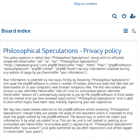
Skip to content
S
e
Board index
a
r
c
Philosophical Speculations - Privacy policy
h
This policy explains in detail how “Philosophical Speculations” along with its affiliated
companies (hereinafter “we”, “us”, “our”, “Philosophical Speculations”,
“https://metakastrup.org”) and phpBB (hereinafter “they”, “them”, “their”, “phpBB software”,
“www.phpbb.com”, “phpBB Limited”, “phpBB Teams”) use any information collected during
any session of usage by you (hereinafter “your information”).
Your information is collected via two ways. Firstly, by browsing “Philosophical Speculations”
will cause the phpBB software to create a number of cookies, which are small text files that are
downloaded on to your computer’s web browser temporary files. The first two cookies just
contain a user identifier (hereinafter “user-id”) and an anonymous session identifier
(hereinafter “session-id”), automatically assigned to you by the phpBB software. A third cookie
will be created once you have browsed topics within “Philosophical Speculations” and is used
to store which topics have been read, thereby improving your user experience.
We may also create cookies external to the phpBB software whilst browsing “Philosophical
Speculations”, though these are outside the scope of this document which is intended to only
cover the pages created by the phpBB software. The second way in which we collect your
information is by what you submit to us. This can be, and is not limited to: posting as an
anonymous user (hereinafter “anonymous posts”), registering on “Philosophical Speculations”
(hereinafter “your account”) and posts submitted by you after registration and whilst logged
in (hereinafter “your posts”).