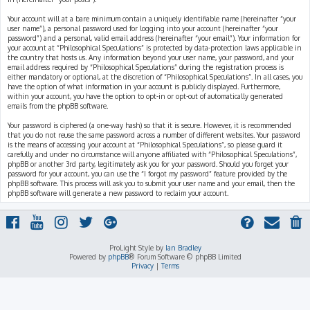
Your account will at a bare minimum contain a uniquely identifiable name (hereinafter “your
user name”), a personal password used for logging into your account (hereinafter “your
password”) and a personal, valid email address (hereinafter “your email”). Your information for
your account at “Philosophical Speculations” is protected by data-protection laws applicable in
the country that hosts us. Any information beyond your user name, your password, and your
email address required by “Philosophical Speculations” during the registration process is
either mandatory or optional, at the discretion of “Philosophical Speculations”. In all cases, you
have the option of what information in your account is publicly displayed. Furthermore,
within your account, you have the option to opt-in or opt-out of automatically generated
emails from the phpBB software.
Your password is ciphered (a one-way hash) so that it is secure. However, it is recommended
that you do not reuse the same password across a number of different websites. Your password
is the means of accessing your account at “Philosophical Speculations”, so please guard it
carefully and under no circumstance will anyone affiliated with “Philosophical Speculations”,
phpBB or another 3rd party, legitimately ask you for your password. Should you forget your
password for your account, you can use the “I forgot my password” feature provided by the
phpBB software. This process will ask you to submit your user name and your email, then the
phpBB software will generate a new password to reclaim your account.
ProLight Style by
Ian Bradley
Powered by
phpBB
® Forum Software © phpBB Limited
Privacy
|
Terms