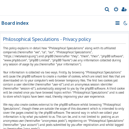
S
e
Board index
a
r
c
Philosophical Speculations - Privacy policy
h
This policy explains in detail how “Philosophical Speculations” along with its affiliated
companies (hereinafter “we”, “us”, “our”, “Philosophical Speculations”,
“https://metakastrup.org”) and phpBB (hereinafter “they”, “them”, “their”, “phpBB software”,
“www.phpbb.com”, “phpBB Limited”, “phpBB Teams”) use any information collected during
any session of usage by you (hereinafter “your information”).
Your information is collected via two ways. Firstly, by browsing “Philosophical Speculations”
will cause the phpBB software to create a number of cookies, which are small text files that are
downloaded on to your computer’s web browser temporary files. The first two cookies just
contain a user identifier (hereinafter “user-id”) and an anonymous session identifier
(hereinafter “session-id”), automatically assigned to you by the phpBB software. A third cookie
will be created once you have browsed topics within “Philosophical Speculations” and is used
to store which topics have been read, thereby improving your user experience.
We may also create cookies external to the phpBB software whilst browsing “Philosophical
Speculations”, though these are outside the scope of this document which is intended to only
cover the pages created by the phpBB software. The second way in which we collect your
information is by what you submit to us. This can be, and is not limited to: posting as an
anonymous user (hereinafter “anonymous posts”), registering on “Philosophical Speculations”
(hereinafter “your account”) and posts submitted by you after registration and whilst logged
in (hereinafter “your posts”).