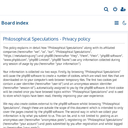
S
e
Board index
a
r
c
Philosophical Speculations - Privacy policy
h
This policy explains in detail how “Philosophical Speculations” along with its affiliated
companies (hereinafter “we”, “us”, “our”, “Philosophical Speculations”,
“https://metakastrup.org”) and phpBB (hereinafter “they”, “them”, “their”, “phpBB software”,
“www.phpbb.com”, “phpBB Limited”, “phpBB Teams”) use any information collected during
any session of usage by you (hereinafter “your information”).
Your information is collected via two ways. Firstly, by browsing “Philosophical Speculations”
will cause the phpBB software to create a number of cookies, which are small text files that are
downloaded on to your computer’s web browser temporary files. The first two cookies just
contain a user identifier (hereinafter “user-id”) and an anonymous session identifier
(hereinafter “session-id”), automatically assigned to you by the phpBB software. A third cookie
will be created once you have browsed topics within “Philosophical Speculations” and is used
to store which topics have been read, thereby improving your user experience.
We may also create cookies external to the phpBB software whilst browsing “Philosophical
Speculations”, though these are outside the scope of this document which is intended to only
cover the pages created by the phpBB software. The second way in which we collect your
information is by what you submit to us. This can be, and is not limited to: posting as an
anonymous user (hereinafter “anonymous posts”), registering on “Philosophical Speculations”
(hereinafter “your account”) and posts submitted by you after registration and whilst logged
in (hereinafter “your posts”).