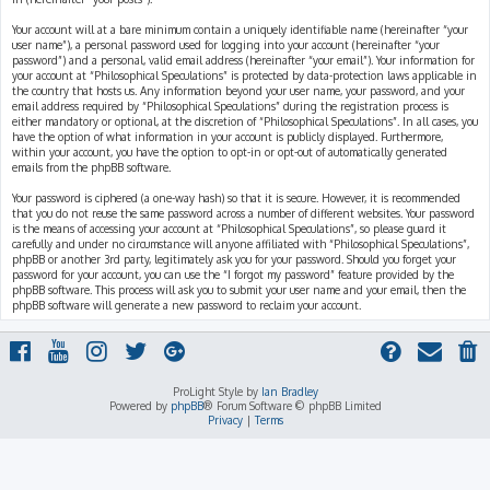
Your account will at a bare minimum contain a uniquely identifiable name (hereinafter “your
user name”), a personal password used for logging into your account (hereinafter “your
password”) and a personal, valid email address (hereinafter “your email”). Your information for
your account at “Philosophical Speculations” is protected by data-protection laws applicable in
the country that hosts us. Any information beyond your user name, your password, and your
email address required by “Philosophical Speculations” during the registration process is
either mandatory or optional, at the discretion of “Philosophical Speculations”. In all cases, you
have the option of what information in your account is publicly displayed. Furthermore,
within your account, you have the option to opt-in or opt-out of automatically generated
emails from the phpBB software.
Your password is ciphered (a one-way hash) so that it is secure. However, it is recommended
that you do not reuse the same password across a number of different websites. Your password
is the means of accessing your account at “Philosophical Speculations”, so please guard it
carefully and under no circumstance will anyone affiliated with “Philosophical Speculations”,
phpBB or another 3rd party, legitimately ask you for your password. Should you forget your
password for your account, you can use the “I forgot my password” feature provided by the
phpBB software. This process will ask you to submit your user name and your email, then the
phpBB software will generate a new password to reclaim your account.
ProLight Style by
Ian Bradley
Powered by
phpBB
® Forum Software © phpBB Limited
Privacy
|
Terms