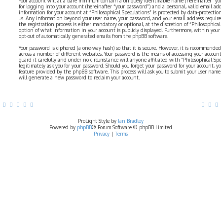
Your account will at a bare minimum contain a uniquely identifiable name (hereinafter “yo
for logging into your account (hereinafter “your password”) and a personal, valid email addr
information for your account at “Philosophical Speculations” is protected by data-protectio
us. Any information beyond your user name, your password, and your email address require
the registration process is either mandatory or optional, at the discretion of “Philosophical 
option of what information in your account is publicly displayed. Furthermore, within your
opt-out of automatically generated emails from the phpBB software.
Your password is ciphered (a one-way hash) so that it is secure. However, it is recommend
across a number of different websites. Your password is the means of accessing your account 
guard it carefully and under no circumstance will anyone affiliated with “Philosophical Sp
legitimately ask you for your password. Should you forget your password for your account, y
feature provided by the phpBB software. This process will ask you to submit your user nam
will generate a new password to reclaim your account.
ProLight Style by
Ian Bradley
Powered by
phpBB
® Forum Software © phpBB Limited
Privacy
|
Terms