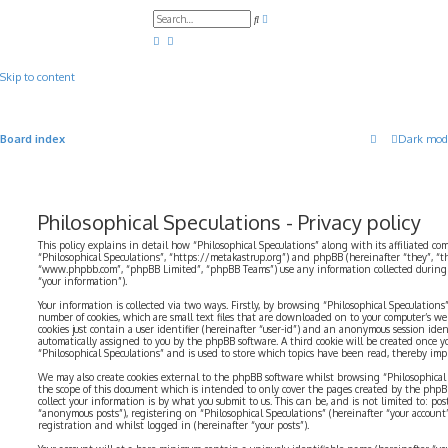
A
S
d
e
v
a
a
r
n
c
c
Skip to content
h
e
d
s
e
a
Board index
Dark mod
r
c
h
Philosophical Speculations - Privacy policy
This policy explains in detail how “Philosophical Speculations” along with its affiliated com
“Philosophical Speculations”, “https://metakastrup.org”) and phpBB (hereinafter “they”, “t
“www.phpbb.com”, “phpBB Limited”, “phpBB Teams”) use any information collected during a
“your information”).
Your information is collected via two ways. Firstly, by browsing “Philosophical Speculations
number of cookies, which are small text files that are downloaded on to your computer’s web
cookies just contain a user identifier (hereinafter “user-id”) and an anonymous session identi
automatically assigned to you by the phpBB software. A third cookie will be created once 
“Philosophical Speculations” and is used to store which topics have been read, thereby imp
We may also create cookies external to the phpBB software whilst browsing “Philosophical 
the scope of this document which is intended to only cover the pages created by the php
collect your information is by what you submit to us. This can be, and is not limited to: p
“anonymous posts”), registering on “Philosophical Speculations” (hereinafter “your account
registration and whilst logged in (hereinafter “your posts”).