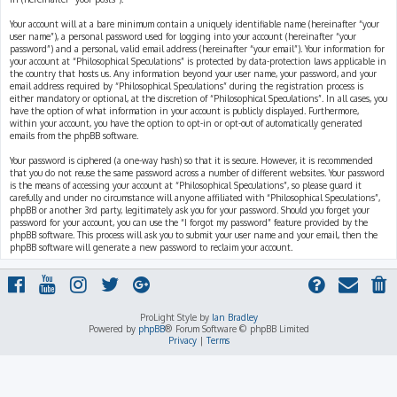
Your account will at a bare minimum contain a uniquely identifiable name (hereinafter “your
user name”), a personal password used for logging into your account (hereinafter “your
password”) and a personal, valid email address (hereinafter “your email”). Your information for
your account at “Philosophical Speculations” is protected by data-protection laws applicable in
the country that hosts us. Any information beyond your user name, your password, and your
email address required by “Philosophical Speculations” during the registration process is
either mandatory or optional, at the discretion of “Philosophical Speculations”. In all cases, you
have the option of what information in your account is publicly displayed. Furthermore,
within your account, you have the option to opt-in or opt-out of automatically generated
emails from the phpBB software.
Your password is ciphered (a one-way hash) so that it is secure. However, it is recommended
that you do not reuse the same password across a number of different websites. Your password
is the means of accessing your account at “Philosophical Speculations”, so please guard it
carefully and under no circumstance will anyone affiliated with “Philosophical Speculations”,
phpBB or another 3rd party, legitimately ask you for your password. Should you forget your
password for your account, you can use the “I forgot my password” feature provided by the
phpBB software. This process will ask you to submit your user name and your email, then the
phpBB software will generate a new password to reclaim your account.
ProLight Style by
Ian Bradley
Powered by
phpBB
® Forum Software © phpBB Limited
Privacy
|
Terms