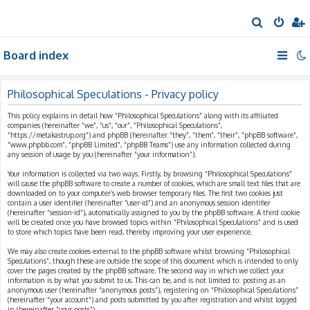
S
e
Board index
a
r
c
Philosophical Speculations - Privacy policy
h
This policy explains in detail how “Philosophical Speculations” along with its affiliated
companies (hereinafter “we”, “us”, “our”, “Philosophical Speculations”,
“https://metakastrup.org”) and phpBB (hereinafter “they”, “them”, “their”, “phpBB software”,
“www.phpbb.com”, “phpBB Limited”, “phpBB Teams”) use any information collected during
any session of usage by you (hereinafter “your information”).
Your information is collected via two ways. Firstly, by browsing “Philosophical Speculations”
will cause the phpBB software to create a number of cookies, which are small text files that are
downloaded on to your computer’s web browser temporary files. The first two cookies just
contain a user identifier (hereinafter “user-id”) and an anonymous session identifier
(hereinafter “session-id”), automatically assigned to you by the phpBB software. A third cookie
will be created once you have browsed topics within “Philosophical Speculations” and is used
to store which topics have been read, thereby improving your user experience.
We may also create cookies external to the phpBB software whilst browsing “Philosophical
Speculations”, though these are outside the scope of this document which is intended to only
cover the pages created by the phpBB software. The second way in which we collect your
information is by what you submit to us. This can be, and is not limited to: posting as an
anonymous user (hereinafter “anonymous posts”), registering on “Philosophical Speculations”
(hereinafter “your account”) and posts submitted by you after registration and whilst logged
in (hereinafter “your posts”).