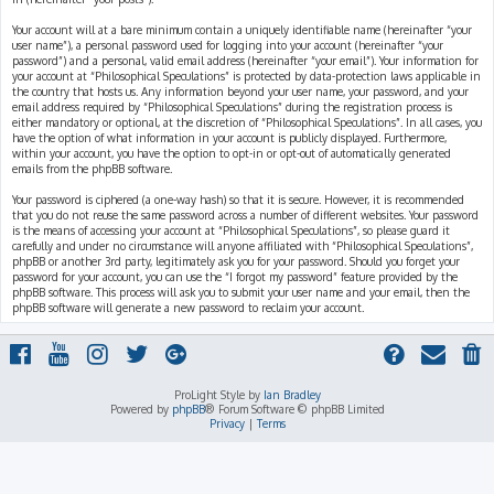
Your account will at a bare minimum contain a uniquely identifiable name (hereinafter “your
user name”), a personal password used for logging into your account (hereinafter “your
password”) and a personal, valid email address (hereinafter “your email”). Your information for
your account at “Philosophical Speculations” is protected by data-protection laws applicable in
the country that hosts us. Any information beyond your user name, your password, and your
email address required by “Philosophical Speculations” during the registration process is
either mandatory or optional, at the discretion of “Philosophical Speculations”. In all cases, you
have the option of what information in your account is publicly displayed. Furthermore,
within your account, you have the option to opt-in or opt-out of automatically generated
emails from the phpBB software.
Your password is ciphered (a one-way hash) so that it is secure. However, it is recommended
that you do not reuse the same password across a number of different websites. Your password
is the means of accessing your account at “Philosophical Speculations”, so please guard it
carefully and under no circumstance will anyone affiliated with “Philosophical Speculations”,
phpBB or another 3rd party, legitimately ask you for your password. Should you forget your
password for your account, you can use the “I forgot my password” feature provided by the
phpBB software. This process will ask you to submit your user name and your email, then the
phpBB software will generate a new password to reclaim your account.
ProLight Style by
Ian Bradley
Powered by
phpBB
® Forum Software © phpBB Limited
Privacy
|
Terms