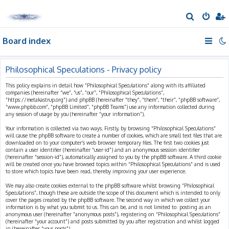
S
e
Board index
a
r
c
Philosophical Speculations - Privacy policy
h
This policy explains in detail how “Philosophical Speculations” along with its affiliated
companies (hereinafter “we”, “us”, “our”, “Philosophical Speculations”,
“https://metakastrup.org”) and phpBB (hereinafter “they”, “them”, “their”, “phpBB software”,
“www.phpbb.com”, “phpBB Limited”, “phpBB Teams”) use any information collected during
any session of usage by you (hereinafter “your information”).
Your information is collected via two ways. Firstly, by browsing “Philosophical Speculations”
will cause the phpBB software to create a number of cookies, which are small text files that are
downloaded on to your computer’s web browser temporary files. The first two cookies just
contain a user identifier (hereinafter “user-id”) and an anonymous session identifier
(hereinafter “session-id”), automatically assigned to you by the phpBB software. A third cookie
will be created once you have browsed topics within “Philosophical Speculations” and is used
to store which topics have been read, thereby improving your user experience.
We may also create cookies external to the phpBB software whilst browsing “Philosophical
Speculations”, though these are outside the scope of this document which is intended to only
cover the pages created by the phpBB software. The second way in which we collect your
information is by what you submit to us. This can be, and is not limited to: posting as an
anonymous user (hereinafter “anonymous posts”), registering on “Philosophical Speculations”
(hereinafter “your account”) and posts submitted by you after registration and whilst logged
in (hereinafter “your posts”).