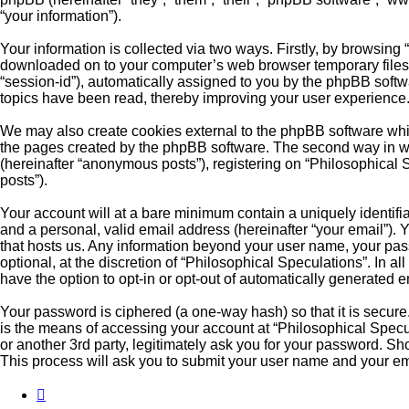
“your information”).
Your information is collected via two ways. Firstly, by browsing
downloaded on to your computer’s web browser temporary files. Th
“session-id”), automatically assigned to you by the phpBB softw
topics have been read, thereby improving your user experience
We may also create cookies external to the phpBB software whil
the pages created by the phpBB software. The second way in whi
(hereinafter “anonymous posts”), registering on “Philosophical S
posts”).
Your account will at a bare minimum contain a uniquely identifi
and a personal, valid email address (hereinafter “your email”). 
that hosts us. Any information beyond your user name, your pas
optional, at the discretion of “Philosophical Speculations”. In a
have the option to opt-in or opt-out of automatically generated 
Your password is ciphered (a one-way hash) so that it is secu
is the means of accessing your account at “Philosophical Specul
or another 3rd party, legitimately ask you for your password. S
This process will ask you to submit your user name and your em