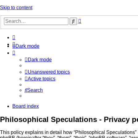
Skip to content
Advanced
Search
search
Dark mode
Dark mode
Unanswered topics
Active topics
Search
Board index
Philosophical Speculations - Privacy p
This policy explains in detail how “Philosophical Speculations” a
phpBB (hereinafter “they”, “them”, “their”, “phpBB software”, 