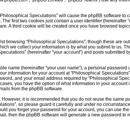
 “Philosophical Speculations” will cause the phpBB software to cr
e first two cookies just contain a user identifier (hereinafter 
are. A third cookie will be created once you have browsed topic
.
st browsing “Philosophical Speculations”, though these are outs
ch we collect your information is by what you submit to us. Thi
peculations” (hereinafter “your account”) and posts submitted by 
able name (hereinafter “your user name”), a personal password u
Your information for your account at “Philosophical Speculations”
sword, and your email address required by “Philosophical Specul
ll cases, you have the option of what information in your account
emails from the phpBB software.
re. However, it is recommended that you do not reuse the same 
ations”, so please guard it carefully and under no circumstance
hould you forget your password for your account, you can use the
ail, then the phpBB software will generate a new password to r