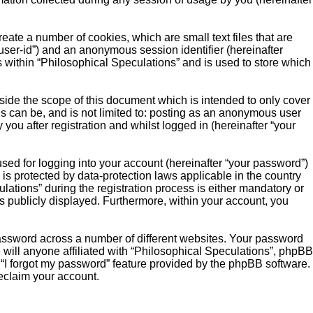
eate a number of cookies, which are small text files that are
“user-id”) and an anonymous session identifier (hereinafter
s within “Philosophical Speculations” and is used to store which
ide the scope of this document which is intended to only cover
s can be, and is not limited to: posting as an anonymous user
you after registration and whilst logged in (hereinafter “your
sed for logging into your account (hereinafter “your password”)
 is protected by data-protection laws applicable in the country
ations” during the registration process is either mandatory or
 is publicly displayed. Furthermore, within your account, you
password across a number of different websites. Your password
 will anyone affiliated with “Philosophical Speculations”, phpBB
 “I forgot my password” feature provided by the phpBB software.
eclaim your account.