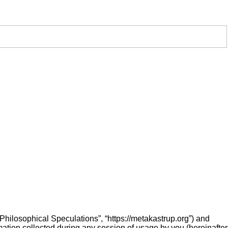
 “Philosophical Speculations”, “https://metakastrup.org”) and
ation collected during any session of usage by you (hereinafter