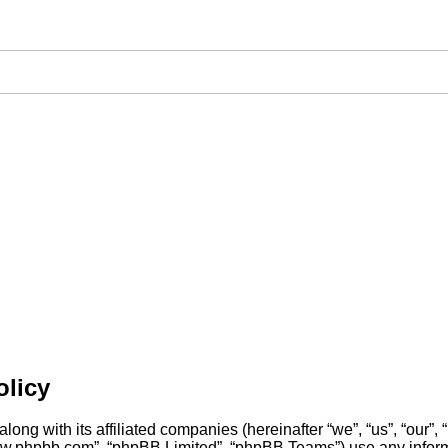
olicy
long with its affiliated companies (hereinafter “we”, “us”, “our”,
“www.phpbb.com”, “phpBB Limited”, “phpBB Teams”) use any inform