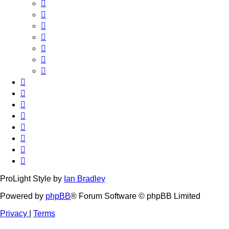
ProLight Style by
Ian Bradley
Powered by
phpBB
® Forum Software © phpBB Limited
Privacy
|
Terms