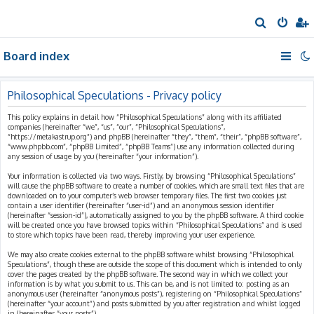
S
e
Board index
a
r
c
Philosophical Speculations - Privacy policy
h
This policy explains in detail how “Philosophical Speculations” along with its affiliated
companies (hereinafter “we”, “us”, “our”, “Philosophical Speculations”,
“https://metakastrup.org”) and phpBB (hereinafter “they”, “them”, “their”, “phpBB software”,
“www.phpbb.com”, “phpBB Limited”, “phpBB Teams”) use any information collected during
any session of usage by you (hereinafter “your information”).
Your information is collected via two ways. Firstly, by browsing “Philosophical Speculations”
will cause the phpBB software to create a number of cookies, which are small text files that are
downloaded on to your computer’s web browser temporary files. The first two cookies just
contain a user identifier (hereinafter “user-id”) and an anonymous session identifier
(hereinafter “session-id”), automatically assigned to you by the phpBB software. A third cookie
will be created once you have browsed topics within “Philosophical Speculations” and is used
to store which topics have been read, thereby improving your user experience.
We may also create cookies external to the phpBB software whilst browsing “Philosophical
Speculations”, though these are outside the scope of this document which is intended to only
cover the pages created by the phpBB software. The second way in which we collect your
information is by what you submit to us. This can be, and is not limited to: posting as an
anonymous user (hereinafter “anonymous posts”), registering on “Philosophical Speculations”
(hereinafter “your account”) and posts submitted by you after registration and whilst logged
in (hereinafter “your posts”).