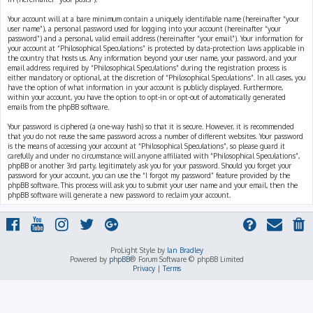
Your account will at a bare minimum contain a uniquely identifiable name (hereinafter “your
user name”), a personal password used for logging into your account (hereinafter “your
password”) and a personal, valid email address (hereinafter “your email”). Your information for
your account at “Philosophical Speculations” is protected by data-protection laws applicable in
the country that hosts us. Any information beyond your user name, your password, and your
email address required by “Philosophical Speculations” during the registration process is
either mandatory or optional, at the discretion of “Philosophical Speculations”. In all cases, you
have the option of what information in your account is publicly displayed. Furthermore,
within your account, you have the option to opt-in or opt-out of automatically generated
emails from the phpBB software.
Your password is ciphered (a one-way hash) so that it is secure. However, it is recommended
that you do not reuse the same password across a number of different websites. Your password
is the means of accessing your account at “Philosophical Speculations”, so please guard it
carefully and under no circumstance will anyone affiliated with “Philosophical Speculations”,
phpBB or another 3rd party, legitimately ask you for your password. Should you forget your
password for your account, you can use the “I forgot my password” feature provided by the
phpBB software. This process will ask you to submit your user name and your email, then the
phpBB software will generate a new password to reclaim your account.
ProLight Style by
Ian Bradley
Powered by
phpBB
® Forum Software © phpBB Limited
Privacy
|
Terms