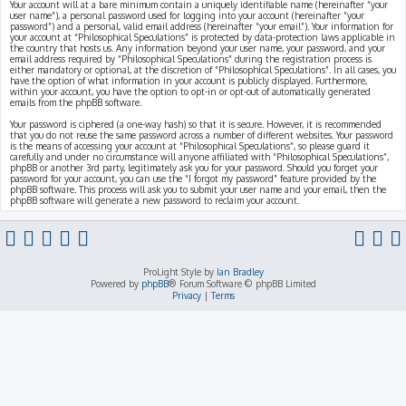
Your account will at a bare minimum contain a uniquely identifiable name (hereinafter “your
user name”), a personal password used for logging into your account (hereinafter “your
password”) and a personal, valid email address (hereinafter “your email”). Your information for
your account at “Philosophical Speculations” is protected by data-protection laws applicable in
the country that hosts us. Any information beyond your user name, your password, and your
email address required by “Philosophical Speculations” during the registration process is
either mandatory or optional, at the discretion of “Philosophical Speculations”. In all cases, you
have the option of what information in your account is publicly displayed. Furthermore,
within your account, you have the option to opt-in or opt-out of automatically generated
emails from the phpBB software.
Your password is ciphered (a one-way hash) so that it is secure. However, it is recommended
that you do not reuse the same password across a number of different websites. Your password
is the means of accessing your account at “Philosophical Speculations”, so please guard it
carefully and under no circumstance will anyone affiliated with “Philosophical Speculations”,
phpBB or another 3rd party, legitimately ask you for your password. Should you forget your
password for your account, you can use the “I forgot my password” feature provided by the
phpBB software. This process will ask you to submit your user name and your email, then the
phpBB software will generate a new password to reclaim your account.
ProLight Style by
Ian Bradley
Powered by
phpBB
® Forum Software © phpBB Limited
Privacy
|
Terms