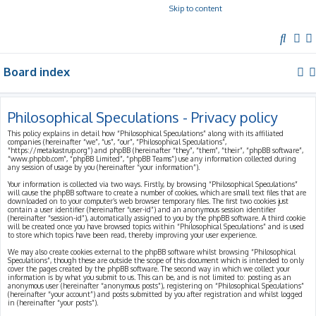
Skip to content
S
e
Board index
a
r
c
Philosophical Speculations - Privacy policy
h
This policy explains in detail how “Philosophical Speculations” along with its affiliated
companies (hereinafter “we”, “us”, “our”, “Philosophical Speculations”,
“https://metakastrup.org”) and phpBB (hereinafter “they”, “them”, “their”, “phpBB software”,
“www.phpbb.com”, “phpBB Limited”, “phpBB Teams”) use any information collected during
any session of usage by you (hereinafter “your information”).
Your information is collected via two ways. Firstly, by browsing “Philosophical Speculations”
will cause the phpBB software to create a number of cookies, which are small text files that are
downloaded on to your computer’s web browser temporary files. The first two cookies just
contain a user identifier (hereinafter “user-id”) and an anonymous session identifier
(hereinafter “session-id”), automatically assigned to you by the phpBB software. A third cookie
will be created once you have browsed topics within “Philosophical Speculations” and is used
to store which topics have been read, thereby improving your user experience.
We may also create cookies external to the phpBB software whilst browsing “Philosophical
Speculations”, though these are outside the scope of this document which is intended to only
cover the pages created by the phpBB software. The second way in which we collect your
information is by what you submit to us. This can be, and is not limited to: posting as an
anonymous user (hereinafter “anonymous posts”), registering on “Philosophical Speculations”
(hereinafter “your account”) and posts submitted by you after registration and whilst logged
in (hereinafter “your posts”).