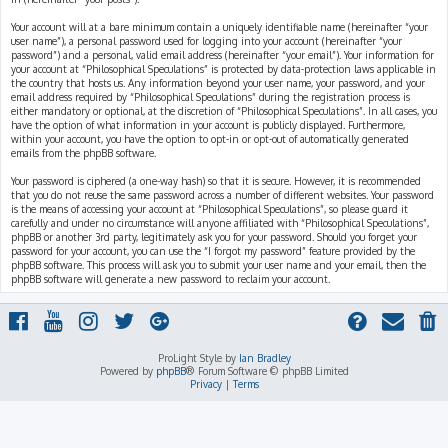
Your account will at a bare minimum contain a uniquely identifiable name (hereinafter “your
user name”), a personal password used for logging into your account (hereinafter “your
password”) and a personal, valid email address (hereinafter “your email”). Your information for
your account at “Philosophical Speculations” is protected by data-protection laws applicable in
the country that hosts us. Any information beyond your user name, your password, and your
email address required by “Philosophical Speculations” during the registration process is
either mandatory or optional, at the discretion of “Philosophical Speculations”. In all cases, you
have the option of what information in your account is publicly displayed. Furthermore,
within your account, you have the option to opt-in or opt-out of automatically generated
emails from the phpBB software.
Your password is ciphered (a one-way hash) so that it is secure. However, it is recommended
that you do not reuse the same password across a number of different websites. Your password
is the means of accessing your account at “Philosophical Speculations”, so please guard it
carefully and under no circumstance will anyone affiliated with “Philosophical Speculations”,
phpBB or another 3rd party, legitimately ask you for your password. Should you forget your
password for your account, you can use the “I forgot my password” feature provided by the
phpBB software. This process will ask you to submit your user name and your email, then the
phpBB software will generate a new password to reclaim your account.
ProLight Style by
Ian Bradley
Powered by
phpBB
® Forum Software © phpBB Limited
Privacy
|
Terms