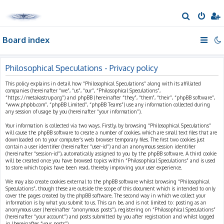
S
e
Board index
a
r
c
Philosophical Speculations - Privacy policy
h
This policy explains in detail how “Philosophical Speculations” along with its affiliated
companies (hereinafter “we”, “us”, “our”, “Philosophical Speculations”,
“https://metakastrup.org”) and phpBB (hereinafter “they”, “them”, “their”, “phpBB software”,
“www.phpbb.com”, “phpBB Limited”, “phpBB Teams”) use any information collected during
any session of usage by you (hereinafter “your information”).
Your information is collected via two ways. Firstly, by browsing “Philosophical Speculations”
will cause the phpBB software to create a number of cookies, which are small text files that are
downloaded on to your computer’s web browser temporary files. The first two cookies just
contain a user identifier (hereinafter “user-id”) and an anonymous session identifier
(hereinafter “session-id”), automatically assigned to you by the phpBB software. A third cookie
will be created once you have browsed topics within “Philosophical Speculations” and is used
to store which topics have been read, thereby improving your user experience.
We may also create cookies external to the phpBB software whilst browsing “Philosophical
Speculations”, though these are outside the scope of this document which is intended to only
cover the pages created by the phpBB software. The second way in which we collect your
information is by what you submit to us. This can be, and is not limited to: posting as an
anonymous user (hereinafter “anonymous posts”), registering on “Philosophical Speculations”
(hereinafter “your account”) and posts submitted by you after registration and whilst logged
in (hereinafter “your posts”).