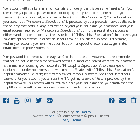
Your account will at a bare minimum contain a uniquely identifiable name (hereinafter “your
user name”), a personal password used for logging into your account (hereinafter “your
password”) and a personal, valid email address (hereinafter “your email”). Your information for
your account at “Philosophical Speculations” is protected by data-protection laws applicable in
the country that hosts us. Any information beyond your user name, your password, and your
email address required by “Philosophical Speculations” during the registration process is
either mandatory or optional, at the discretion of “Philosophical Speculations”. In all cases, you
have the option of what information in your account is publicly displayed. Furthermore,
within your account, you have the option to opt-in or opt-out of automatically generated
emails from the phpBB software.
Your password is ciphered (a one-way hash) so that it is secure. However, it is recommended
that you do not reuse the same password across a number of different websites. Your password
is the means of accessing your account at “Philosophical Speculations”, so please guard it
carefully and under no circumstance will anyone affiliated with “Philosophical Speculations”,
phpBB or another 3rd party, legitimately ask you for your password. Should you forget your
password for your account, you can use the “I forgot my password” feature provided by the
phpBB software. This process will ask you to submit your user name and your email, then the
phpBB software will generate a new password to reclaim your account.
ProLight Style by
Ian Bradley
Powered by
phpBB
® Forum Software © phpBB Limited
Privacy
|
Terms