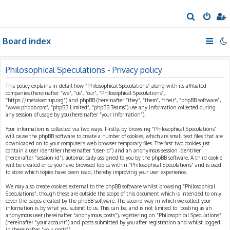
S
e
Board index
a
r
c
Philosophical Speculations - Privacy policy
h
This policy explains in detail how “Philosophical Speculations” along with its affiliated
companies (hereinafter “we”, “us”, “our”, “Philosophical Speculations”,
“https://metakastrup.org”) and phpBB (hereinafter “they”, “them”, “their”, “phpBB software”,
“www.phpbb.com”, “phpBB Limited”, “phpBB Teams”) use any information collected during
any session of usage by you (hereinafter “your information”).
Your information is collected via two ways. Firstly, by browsing “Philosophical Speculations”
will cause the phpBB software to create a number of cookies, which are small text files that are
downloaded on to your computer’s web browser temporary files. The first two cookies just
contain a user identifier (hereinafter “user-id”) and an anonymous session identifier
(hereinafter “session-id”), automatically assigned to you by the phpBB software. A third cookie
will be created once you have browsed topics within “Philosophical Speculations” and is used
to store which topics have been read, thereby improving your user experience.
We may also create cookies external to the phpBB software whilst browsing “Philosophical
Speculations”, though these are outside the scope of this document which is intended to only
cover the pages created by the phpBB software. The second way in which we collect your
information is by what you submit to us. This can be, and is not limited to: posting as an
anonymous user (hereinafter “anonymous posts”), registering on “Philosophical Speculations”
(hereinafter “your account”) and posts submitted by you after registration and whilst logged
in (hereinafter “your posts”).