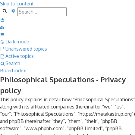
Skip to content
Search
Advanced search
Dark mode
Unanswered topics
Active topics
Search
Board index
Philosophical Speculations - Privacy
policy
This policy explains in detail how “Philosophical Speculations”
along with its affiliated companies (hereinafter “we”, “us”,
“our”, “Philosophical Speculations”, “https://metakastrup.org”)
and phpBB (hereinafter “they”, “them”, “their”, “phpBB
software”, “www.phpbb.com”, “phpBB Limited”, “phpBB