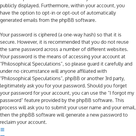
publicly displayed. Furthermore, within your account, you
have the option to opt-in or opt-out of automatically
generated emails from the phpBB software.
Your password is ciphered (a one-way hash) so that it is
secure. However, it is recommended that you do not reuse
the same password across a number of different websites.
Your password is the means of accessing your account at
“Philosophical Speculations”, so please guard it carefully and
under no circumstance will anyone affiliated with
“Philosophical Speculations”, phpBB or another 3rd party,
legitimately ask you for your password. Should you forget
your password for your account, you can use the “I forgot my
password” feature provided by the phpBB software. This
process will ask you to submit your user name and your email,
then the phpBB software will generate a new password to
reclaim your account.