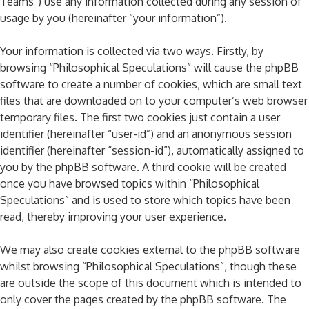
Teams”) use any information collected during any session of
usage by you (hereinafter “your information”).
Your information is collected via two ways. Firstly, by
browsing “Philosophical Speculations” will cause the phpBB
software to create a number of cookies, which are small text
files that are downloaded on to your computer’s web browser
temporary files. The first two cookies just contain a user
identifier (hereinafter “user-id”) and an anonymous session
identifier (hereinafter “session-id”), automatically assigned to
you by the phpBB software. A third cookie will be created
once you have browsed topics within “Philosophical
Speculations” and is used to store which topics have been
read, thereby improving your user experience.
We may also create cookies external to the phpBB software
whilst browsing “Philosophical Speculations”, though these
are outside the scope of this document which is intended to
only cover the pages created by the phpBB software. The