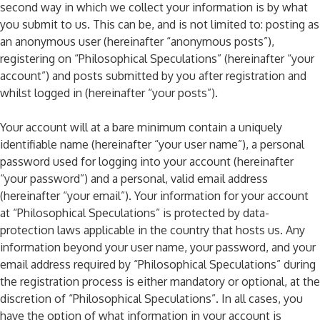
second way in which we collect your information is by what
you submit to us. This can be, and is not limited to: posting as
an anonymous user (hereinafter “anonymous posts”),
registering on “Philosophical Speculations” (hereinafter “your
account”) and posts submitted by you after registration and
whilst logged in (hereinafter “your posts”).
Your account will at a bare minimum contain a uniquely
identifiable name (hereinafter “your user name”), a personal
password used for logging into your account (hereinafter
“your password”) and a personal, valid email address
(hereinafter “your email”). Your information for your account
at “Philosophical Speculations” is protected by data-
protection laws applicable in the country that hosts us. Any
information beyond your user name, your password, and your
email address required by “Philosophical Speculations” during
the registration process is either mandatory or optional, at the
discretion of “Philosophical Speculations”. In all cases, you
have the option of what information in your account is