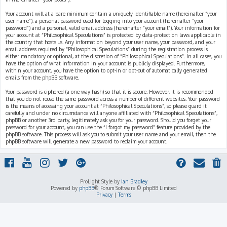
Your account will at a bare minimum contain a uniquely identifiable name (hereinafter “your
user name”), a personal password used for logging into your account (hereinafter “your
password”) and a personal, valid email address (hereinafter “your email”). Your information for
your account at “Philosophical Speculations” is protected by data-protection laws applicable in
the country that hosts us. Any information beyond your user name, your password, and your
email address required by “Philosophical Speculations” during the registration process is
either mandatory or optional, at the discretion of “Philosophical Speculations”. In all cases, you
have the option of what information in your account is publicly displayed. Furthermore,
within your account, you have the option to opt-in or opt-out of automatically generated
emails from the phpBB software.
Your password is ciphered (a one-way hash) so that it is secure. However, it is recommended
that you do not reuse the same password across a number of different websites. Your password
is the means of accessing your account at “Philosophical Speculations”, so please guard it
carefully and under no circumstance will anyone affiliated with “Philosophical Speculations”,
phpBB or another 3rd party, legitimately ask you for your password. Should you forget your
password for your account, you can use the “I forgot my password” feature provided by the
phpBB software. This process will ask you to submit your user name and your email, then the
phpBB software will generate a new password to reclaim your account.
ProLight Style by
Ian Bradley
Powered by
phpBB
® Forum Software © phpBB Limited
Privacy
|
Terms