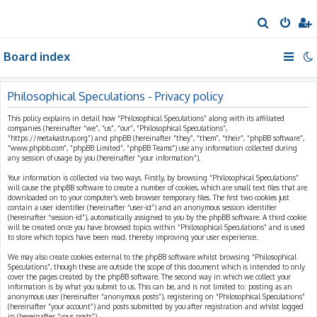
S
e
Board index
a
r
c
Philosophical Speculations - Privacy policy
h
This policy explains in detail how “Philosophical Speculations” along with its affiliated
companies (hereinafter “we”, “us”, “our”, “Philosophical Speculations”,
“https://metakastrup.org”) and phpBB (hereinafter “they”, “them”, “their”, “phpBB software”,
“www.phpbb.com”, “phpBB Limited”, “phpBB Teams”) use any information collected during
any session of usage by you (hereinafter “your information”).
Your information is collected via two ways. Firstly, by browsing “Philosophical Speculations”
will cause the phpBB software to create a number of cookies, which are small text files that are
downloaded on to your computer’s web browser temporary files. The first two cookies just
contain a user identifier (hereinafter “user-id”) and an anonymous session identifier
(hereinafter “session-id”), automatically assigned to you by the phpBB software. A third cookie
will be created once you have browsed topics within “Philosophical Speculations” and is used
to store which topics have been read, thereby improving your user experience.
We may also create cookies external to the phpBB software whilst browsing “Philosophical
Speculations”, though these are outside the scope of this document which is intended to only
cover the pages created by the phpBB software. The second way in which we collect your
information is by what you submit to us. This can be, and is not limited to: posting as an
anonymous user (hereinafter “anonymous posts”), registering on “Philosophical Speculations”
(hereinafter “your account”) and posts submitted by you after registration and whilst logged
in (hereinafter “your posts”).