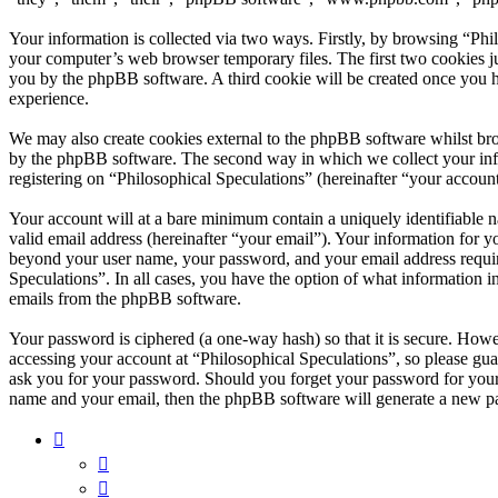
Your information is collected via two ways. Firstly, by browsing “Phi
your computer’s web browser temporary files. The first two cookies just
you by the phpBB software. A third cookie will be created once you h
experience.
We may also create cookies external to the phpBB software whilst bro
by the phpBB software. The second way in which we collect your infor
registering on “Philosophical Speculations” (hereinafter “your account
Your account will at a bare minimum contain a uniquely identifiable 
valid email address (hereinafter “your email”). Your information for y
beyond your user name, your password, and your email address required
Speculations”. In all cases, you have the option of what information i
emails from the phpBB software.
Your password is ciphered (a one-way hash) so that it is secure. How
accessing your account at “Philosophical Speculations”, so please gua
ask you for your password. Should you forget your password for your
name and your email, then the phpBB software will generate a new p