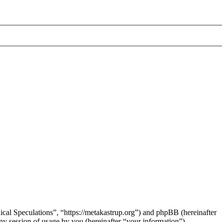
hical Speculations”, “https://metakastrup.org”) and phpBB (hereinafter
session of usage by you (hereinafter “your information”).