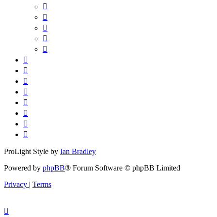
ProLight Style by
Ian Bradley
Powered by
phpBB
® Forum Software © phpBB Limited
Privacy
|
Terms