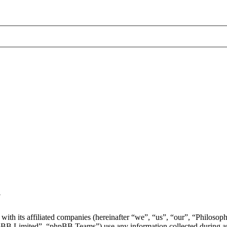
y
with its affiliated companies (hereinafter “we”, “us”, “our”, “Philosop
 Limited”, “phpBB Teams”) use any information collected during any 