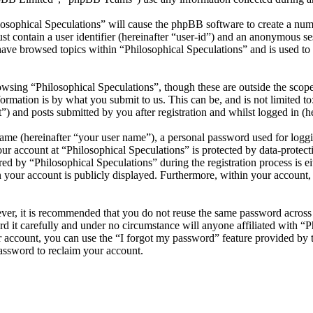
losophical Speculations” will cause the phpBB software to create a numb
 contain a user identifier (hereinafter “user-id”) and an anonymous sess
ave browsed topics within “Philosophical Speculations” and is used to
wsing “Philosophical Speculations”, though these are outside the scope
mation is by what you submit to us. This can be, and is not limited t
”) and posts submitted by you after registration and whilst logged in (he
name (hereinafter “your user name”), a personal password used for loggi
our account at “Philosophical Speculations” is protected by data-protect
 by “Philosophical Speculations” during the registration process is eit
n your account is publicly displayed. Furthermore, within your account,
ever, it is recommended that you do not reuse the same password across
rd it carefully and under no circumstance will anyone affiliated with “P
 account, you can use the “I forgot my password” feature provided by 
assword to reclaim your account.