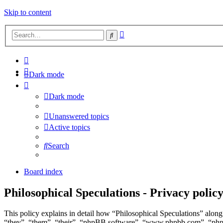
Skip to content
Advanced
Search
search
Dark mode
Dark mode
Unanswered topics
Active topics
Search
Board index
Philosophical Speculations - Privacy polic
This policy explains in detail how “Philosophical Speculations” along 
“they”, “them”, “their”, “phpBB software”, “www.phpbb.com”, “phpBB