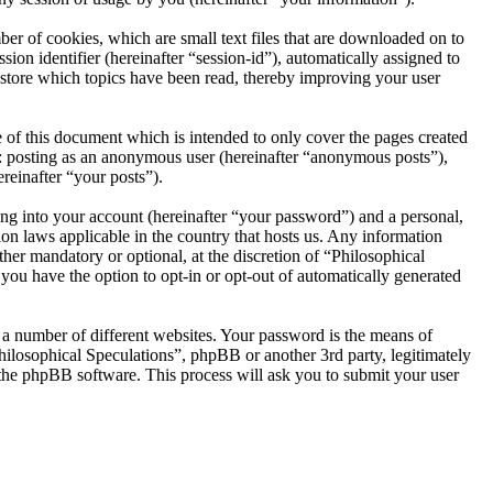
er of cookies, which are small text files that are downloaded on to
ion identifier (hereinafter “session-id”), automatically assigned to
 store which topics have been read, thereby improving your user
 of this document which is intended to only cover the pages created
o: posting as an anonymous user (hereinafter “anonymous posts”),
reinafter “your posts”).
ng into your account (hereinafter “your password”) and a personal,
ion laws applicable in the country that hosts us. Any information
her mandatory or optional, at the discretion of “Philosophical
 you have the option to opt-in or opt-out of automatically generated
 a number of different websites. Your password is the means of
hilosophical Speculations”, phpBB or another 3rd party, legitimately
the phpBB software. This process will ask you to submit your user