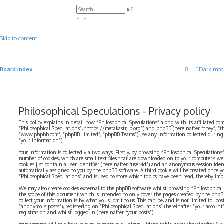
A
S
d
e
v
a
a
r
n
c
c
Skip to content
h
e
d
s
e
a
Board index
Dark mod
r
c
h
Philosophical Speculations - Privacy policy
This policy explains in detail how “Philosophical Speculations” along with its affiliated com
“Philosophical Speculations”, “https://metakastrup.org”) and phpBB (hereinafter “they”, “t
“www.phpbb.com”, “phpBB Limited”, “phpBB Teams”) use any information collected during a
“your information”).
Your information is collected via two ways. Firstly, by browsing “Philosophical Speculations
number of cookies, which are small text files that are downloaded on to your computer’s web
cookies just contain a user identifier (hereinafter “user-id”) and an anonymous session identi
automatically assigned to you by the phpBB software. A third cookie will be created once 
“Philosophical Speculations” and is used to store which topics have been read, thereby imp
We may also create cookies external to the phpBB software whilst browsing “Philosophical 
the scope of this document which is intended to only cover the pages created by the php
collect your information is by what you submit to us. This can be, and is not limited to: p
“anonymous posts”), registering on “Philosophical Speculations” (hereinafter “your account
registration and whilst logged in (hereinafter “your posts”).