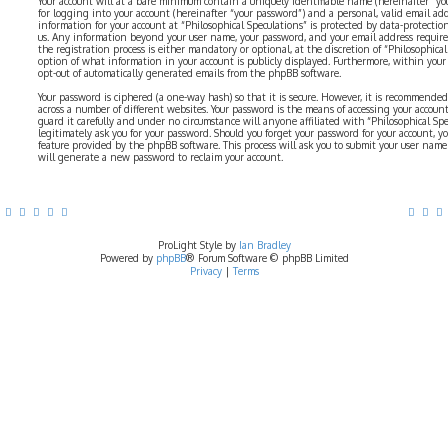
Your account will at a bare minimum contain a uniquely identifiable name (hereinafter “yo
for logging into your account (hereinafter “your password”) and a personal, valid email addr
information for your account at “Philosophical Speculations” is protected by data-protectio
us. Any information beyond your user name, your password, and your email address require
the registration process is either mandatory or optional, at the discretion of “Philosophical 
option of what information in your account is publicly displayed. Furthermore, within your
opt-out of automatically generated emails from the phpBB software.
Your password is ciphered (a one-way hash) so that it is secure. However, it is recommend
across a number of different websites. Your password is the means of accessing your account 
guard it carefully and under no circumstance will anyone affiliated with “Philosophical Sp
legitimately ask you for your password. Should you forget your password for your account, y
feature provided by the phpBB software. This process will ask you to submit your user nam
will generate a new password to reclaim your account.
ProLight Style by
Ian Bradley
Powered by
phpBB
® Forum Software © phpBB Limited
Privacy
|
Terms