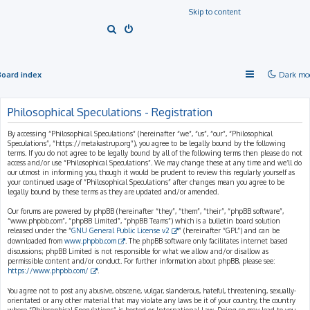
Skip to content
S
e
a
Board index
Dark mo
r
c
Philosophical Speculations - Registration
h
By accessing “Philosophical Speculations” (hereinafter “we”, “us”, “our”, “Philosophical
Speculations”, “https://metakastrup.org”), you agree to be legally bound by the following
terms. If you do not agree to be legally bound by all of the following terms then please do not
access and/or use “Philosophical Speculations”. We may change these at any time and we’ll do
our utmost in informing you, though it would be prudent to review this regularly yourself as
your continued usage of “Philosophical Speculations” after changes mean you agree to be
legally bound by these terms as they are updated and/or amended.
Our forums are powered by phpBB (hereinafter “they”, “them”, “their”, “phpBB software”,
“www.phpbb.com”, “phpBB Limited”, “phpBB Teams”) which is a bulletin board solution
released under the “
GNU General Public License v2
” (hereinafter “GPL”) and can be
downloaded from
www.phpbb.com
. The phpBB software only facilitates internet based
discussions; phpBB Limited is not responsible for what we allow and/or disallow as
permissible content and/or conduct. For further information about phpBB, please see:
https://www.phpbb.com/
.
You agree not to post any abusive, obscene, vulgar, slanderous, hateful, threatening, sexually-
orientated or any other material that may violate any laws be it of your country, the country