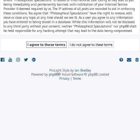
where “Philosophical Speculations” is hosted or International Law. Doing so may lead to you
being immediately and permanently banned, with notification of your Internet Service
Provider if deemed required by us. The IP address of all posts are recorded to aid in enforcing
these conditions. You agree that “Philosophical Speculations” have the right to remove, edit,
move or close any topic at any time should we see fit. As a user you agree to any information
you have entered to being stored in a database. While this information will not be disclosed
to any third party without your consent, neither “Philosophical Speculations” nor phpBB shall
be held responsible for any hacking attempt that may lead to the data being compromised.
ProLight Style by
Ian Bradley
Powered by
phpBB
® Forum Software © phpBB Limited
Privacy
|
Terms