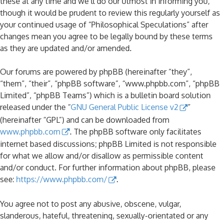
these at any time and we’ll do our utmost in informing you,
though it would be prudent to review this regularly yourself as
your continued usage of “Philosophical Speculations” after
changes mean you agree to be legally bound by these terms
as they are updated and/or amended.
Our forums are powered by phpBB (hereinafter “they”,
“them”, “their”, “phpBB software”, “www.phpbb.com”, “phpBB
Limited”, “phpBB Teams”) which is a bulletin board solution
released under the “
GNU General Public License v2
”
(hereinafter “GPL”) and can be downloaded from
www.phpbb.com
. The phpBB software only facilitates
internet based discussions; phpBB Limited is not responsible
for what we allow and/or disallow as permissible content
and/or conduct. For further information about phpBB, please
see:
https://www.phpbb.com/
.
You agree not to post any abusive, obscene, vulgar,
slanderous, hateful, threatening, sexually-orientated or any