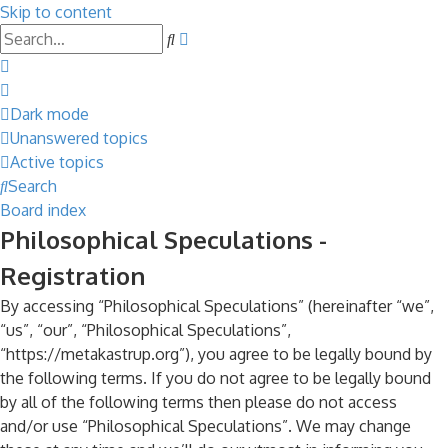
Skip to content
Advanced
Search
search
Dark mode
Unanswered topics
Active topics
Search
Board index
Philosophical Speculations -
Registration
By accessing “Philosophical Speculations” (hereinafter “we”,
“us”, “our”, “Philosophical Speculations”,
“https://metakastrup.org”), you agree to be legally bound by
the following terms. If you do not agree to be legally bound
by all of the following terms then please do not access
and/or use “Philosophical Speculations”. We may change