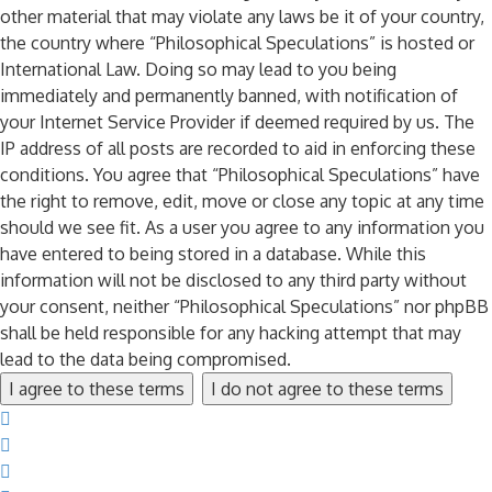
other material that may violate any laws be it of your country,
the country where “Philosophical Speculations” is hosted or
International Law. Doing so may lead to you being
immediately and permanently banned, with notification of
your Internet Service Provider if deemed required by us. The
IP address of all posts are recorded to aid in enforcing these
conditions. You agree that “Philosophical Speculations” have
the right to remove, edit, move or close any topic at any time
should we see fit. As a user you agree to any information you
have entered to being stored in a database. While this
information will not be disclosed to any third party without
your consent, neither “Philosophical Speculations” nor phpBB
shall be held responsible for any hacking attempt that may
lead to the data being compromised.