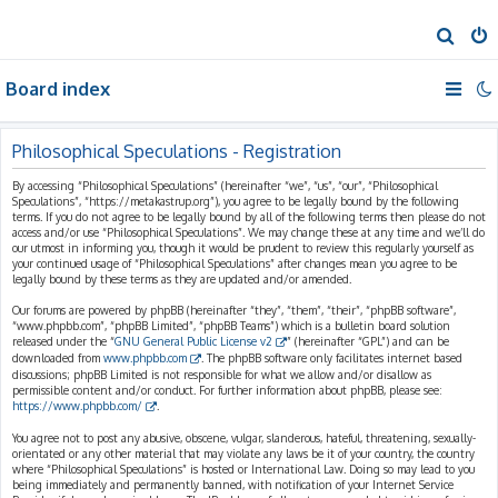
S
e
Board index
a
r
c
Philosophical Speculations - Registration
h
By accessing “Philosophical Speculations” (hereinafter “we”, “us”, “our”, “Philosophical
Speculations”, “https://metakastrup.org”), you agree to be legally bound by the following
terms. If you do not agree to be legally bound by all of the following terms then please do not
access and/or use “Philosophical Speculations”. We may change these at any time and we’ll do
our utmost in informing you, though it would be prudent to review this regularly yourself as
your continued usage of “Philosophical Speculations” after changes mean you agree to be
legally bound by these terms as they are updated and/or amended.
Our forums are powered by phpBB (hereinafter “they”, “them”, “their”, “phpBB software”,
“www.phpbb.com”, “phpBB Limited”, “phpBB Teams”) which is a bulletin board solution
released under the “
GNU General Public License v2
” (hereinafter “GPL”) and can be
downloaded from
www.phpbb.com
. The phpBB software only facilitates internet based
discussions; phpBB Limited is not responsible for what we allow and/or disallow as
permissible content and/or conduct. For further information about phpBB, please see:
https://www.phpbb.com/
.
You agree not to post any abusive, obscene, vulgar, slanderous, hateful, threatening, sexually-
orientated or any other material that may violate any laws be it of your country, the country
where “Philosophical Speculations” is hosted or International Law. Doing so may lead to you
being immediately and permanently banned, with notification of your Internet Service