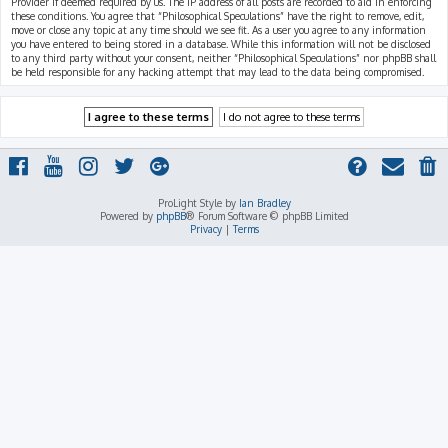
Provider if deemed required by us. The IP address of all posts are recorded to aid in enforcing
these conditions. You agree that “Philosophical Speculations” have the right to remove, edit,
move or close any topic at any time should we see fit. As a user you agree to any information
you have entered to being stored in a database. While this information will not be disclosed
to any third party without your consent, neither “Philosophical Speculations” nor phpBB shall
be held responsible for any hacking attempt that may lead to the data being compromised.
ProLight Style by
Ian Bradley
Powered by
phpBB
® Forum Software © phpBB Limited
Privacy
|
Terms