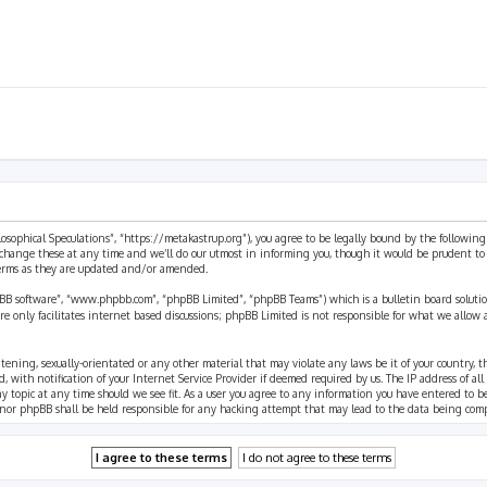
ilosophical Speculations”, “https://metakastrup.org”), you agree to be legally bound by the following
change these at any time and we’ll do our utmost in informing you, though it would be prudent to re
terms as they are updated and/or amended.
pBB software”, “www.phpbb.com”, “phpBB Limited”, “phpBB Teams”) which is a bulletin board solutio
re only facilitates internet based discussions; phpBB Limited is not responsible for what we allow 
eatening, sexually-orientated or any other material that may violate any laws be it of your country, 
th notification of your Internet Service Provider if deemed required by us. The IP address of all p
ny topic at any time should we see fit. As a user you agree to any information you have entered to b
” nor phpBB shall be held responsible for any hacking attempt that may lead to the data being com