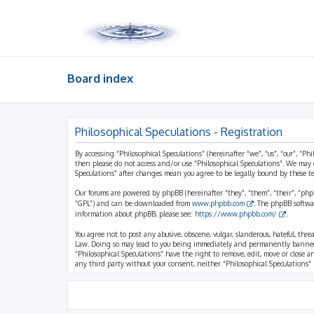
Board index
Philosophical Speculations - Registration
By accessing “Philosophical Speculations” (hereinafter “we”, “us”, “our”, “Ph
then please do not access and/or use “Philosophical Speculations”. We may 
Speculations” after changes mean you agree to be legally bound by these 
Our forums are powered by phpBB (hereinafter “they”, “them”, “their”, “ph
“GPL”) and can be downloaded from
www.phpbb.com
. The phpBB softwa
information about phpBB, please see:
https://www.phpbb.com/
.
You agree not to post any abusive, obscene, vulgar, slanderous, hateful, thr
Law. Doing so may lead to you being immediately and permanently banned, wi
“Philosophical Speculations” have the right to remove, edit, move or close a
any third party without your consent, neither “Philosophical Speculations