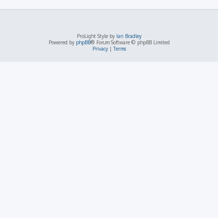
ProLight Style by
Ian Bradley
Powered by
phpBB
® Forum Software © phpBB Limited
Privacy
|
Terms