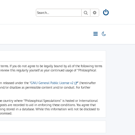
Search
Advanced search
 terms. If you do not agree to be legally bound by all of the following terms
view this regularly yourself as your continued usage of “Philosophical
n released under the “
GNU General Public License v2
” (hereinafter
and/or disallow as permissible content and/or conduct. For further
the country where “Philosophical Speculations” is hosted or International
osts are recorded to aid in enforcing these conditions. You agree that
eing stored in a database. While this information will not be disclosed to
promised.