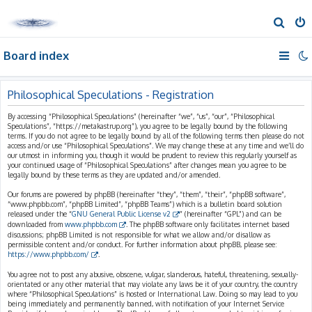
S
e
Board index
a
r
c
Philosophical Speculations - Registration
h
By accessing “Philosophical Speculations” (hereinafter “we”, “us”, “our”, “Philosophical
Speculations”, “https://metakastrup.org”), you agree to be legally bound by the following
terms. If you do not agree to be legally bound by all of the following terms then please do not
access and/or use “Philosophical Speculations”. We may change these at any time and we’ll do
our utmost in informing you, though it would be prudent to review this regularly yourself as
your continued usage of “Philosophical Speculations” after changes mean you agree to be
legally bound by these terms as they are updated and/or amended.
Our forums are powered by phpBB (hereinafter “they”, “them”, “their”, “phpBB software”,
“www.phpbb.com”, “phpBB Limited”, “phpBB Teams”) which is a bulletin board solution
released under the “
GNU General Public License v2
” (hereinafter “GPL”) and can be
downloaded from
www.phpbb.com
. The phpBB software only facilitates internet based
discussions; phpBB Limited is not responsible for what we allow and/or disallow as
permissible content and/or conduct. For further information about phpBB, please see:
https://www.phpbb.com/
.
You agree not to post any abusive, obscene, vulgar, slanderous, hateful, threatening, sexually-
orientated or any other material that may violate any laws be it of your country, the country
where “Philosophical Speculations” is hosted or International Law. Doing so may lead to you
being immediately and permanently banned, with notification of your Internet Service