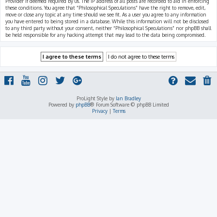
Provider if deemed required by us. The IP address of all posts are recorded to aid in enforcing
these conditions. You agree that “Philosophical Speculations” have the right to remove, edit,
move or close any topic at any time should we see fit. As a user you agree to any information
you have entered to being stored in a database. While this information will not be disclosed
to any third party without your consent, neither “Philosophical Speculations” nor phpBB shall
be held responsible for any hacking attempt that may lead to the data being compromised.
ProLight Style by
Ian Bradley
Powered by
phpBB
® Forum Software © phpBB Limited
Privacy
|
Terms