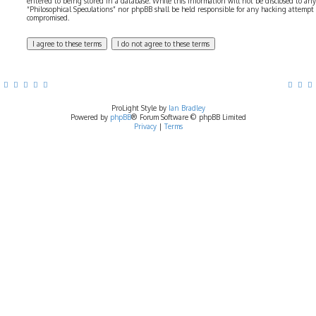
entered to being stored in a database. While this information will not be disclosed to any
“Philosophical Speculations” nor phpBB shall be held responsible for any hacking attempt
compromised.
ProLight Style by
Ian Bradley
Powered by
phpBB
® Forum Software © phpBB Limited
Privacy
|
Terms