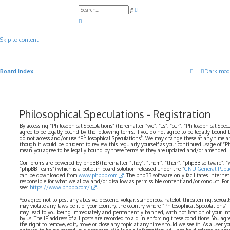
A
S
d
e
v
a
a
r
n
c
c
Skip to content
h
e
d
s
e
a
Board index
Dark mod
r
c
h
Philosophical Speculations - Registration
By accessing “Philosophical Speculations” (hereinafter “we”, “us”, “our”, “Philosophical Spec
agree to be legally bound by the following terms. If you do not agree to be legally bound b
do not access and/or use “Philosophical Speculations”. We may change these at any time a
though it would be prudent to review this regularly yourself as your continued usage of “P
mean you agree to be legally bound by these terms as they are updated and/or amended.
Our forums are powered by phpBB (hereinafter “they”, “them”, “their”, “phpBB software”,
“phpBB Teams”) which is a bulletin board solution released under the “
GNU General Public
can be downloaded from
www.phpbb.com
. The phpBB software only facilitates interne
responsible for what we allow and/or disallow as permissible content and/or conduct. For
see:
https://www.phpbb.com/
.
You agree not to post any abusive, obscene, vulgar, slanderous, hateful, threatening, sexual
may violate any laws be it of your country, the country where “Philosophical Speculations” 
may lead to you being immediately and permanently banned, with notification of your Int
by us. The IP address of all posts are recorded to aid in enforcing these conditions. You ag
the right to remove, edit, move or close any topic at any time should we see fit. As a user 