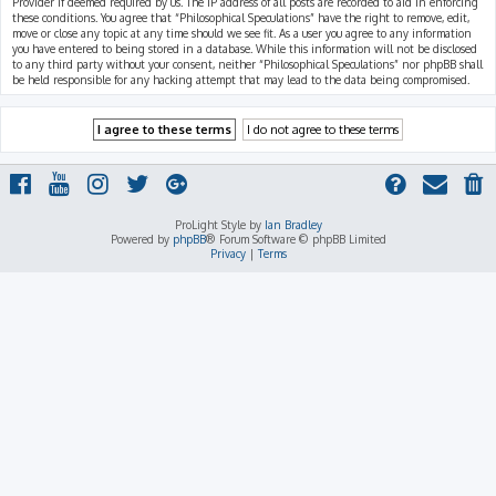
Provider if deemed required by us. The IP address of all posts are recorded to aid in enforcing
these conditions. You agree that “Philosophical Speculations” have the right to remove, edit,
move or close any topic at any time should we see fit. As a user you agree to any information
you have entered to being stored in a database. While this information will not be disclosed
to any third party without your consent, neither “Philosophical Speculations” nor phpBB shall
be held responsible for any hacking attempt that may lead to the data being compromised.
ProLight Style by
Ian Bradley
Powered by
phpBB
® Forum Software © phpBB Limited
Privacy
|
Terms