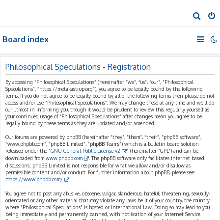
S
e
Board index
a
r
c
Philosophical Speculations - Registration
h
By accessing “Philosophical Speculations” (hereinafter “we”, “us”, “our”, “Philosophical
Speculations”, “https://metakastrup.org”), you agree to be legally bound by the following
terms. If you do not agree to be legally bound by all of the following terms then please do not
access and/or use “Philosophical Speculations”. We may change these at any time and we’ll do
our utmost in informing you, though it would be prudent to review this regularly yourself as
your continued usage of “Philosophical Speculations” after changes mean you agree to be
legally bound by these terms as they are updated and/or amended.
Our forums are powered by phpBB (hereinafter “they”, “them”, “their”, “phpBB software”,
“www.phpbb.com”, “phpBB Limited”, “phpBB Teams”) which is a bulletin board solution
released under the “
GNU General Public License v2
” (hereinafter “GPL”) and can be
downloaded from
www.phpbb.com
. The phpBB software only facilitates internet based
discussions; phpBB Limited is not responsible for what we allow and/or disallow as
permissible content and/or conduct. For further information about phpBB, please see:
https://www.phpbb.com/
.
You agree not to post any abusive, obscene, vulgar, slanderous, hateful, threatening, sexually-
orientated or any other material that may violate any laws be it of your country, the country
where “Philosophical Speculations” is hosted or International Law. Doing so may lead to you
being immediately and permanently banned, with notification of your Internet Service