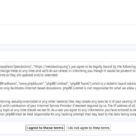
ilosophical Speculations”, “https://metakastrup.org”), you agree to be legally bound by the following
change these at any time and we’ll do our utmost in informing you, though it would be prudent to re
terms as they are updated and/or amended.
pBB software”, “www.phpbb.com”, “phpBB Limited”, “phpBB Teams”) which is a bulletin board solutio
re only facilitates internet based discussions; phpBB Limited is not responsible for what we allow 
eatening, sexually-orientated or any other material that may violate any laws be it of your country, 
th notification of your Internet Service Provider if deemed required by us. The IP address of all p
ny topic at any time should we see fit. As a user you agree to any information you have entered to b
” nor phpBB shall be held responsible for any hacking attempt that may lead to the data being com