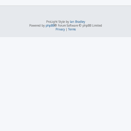
ProLight Style by
Ian Bradley
Powered by
phpBB
® Forum Software © phpBB Limited
Privacy
|
Terms