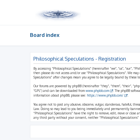
Board index
Philosophical Speculations - Registration
By accessing “Philosophical Speculations” (hereinafter “we”, “us”, “our”, “Ph
then please do not access and/or use “Philosophical Speculations”. We may 
Speculations” after changes mean you agree to be legally bound by these 
Our forums are powered by phpBB (hereinafter “they”, “them”, “their”, “ph
“GPL”) and can be downloaded from
www.phpbb.com
. The phpBB softwa
information about phpBB, please see:
https://www.phpbb.com/
.
You agree not to post any abusive, obscene, vulgar, slanderous, hateful, thr
Law. Doing so may lead to you being immediately and permanently banned, wi
“Philosophical Speculations” have the right to remove, edit, move or close a
any third party without your consent, neither “Philosophical Speculations