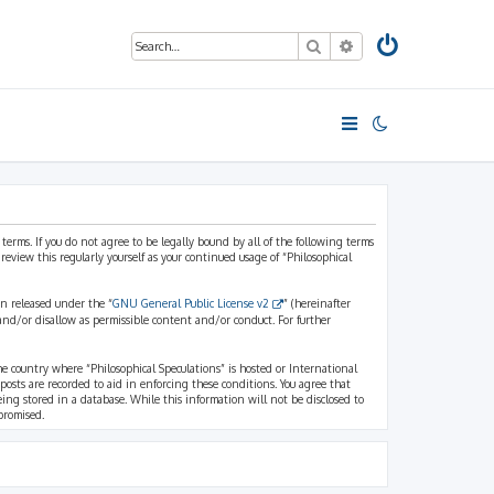
Search
Advanced search
 terms. If you do not agree to be legally bound by all of the following terms
view this regularly yourself as your continued usage of “Philosophical
n released under the “
GNU General Public License v2
” (hereinafter
and/or disallow as permissible content and/or conduct. For further
the country where “Philosophical Speculations” is hosted or International
osts are recorded to aid in enforcing these conditions. You agree that
eing stored in a database. While this information will not be disclosed to
promised.