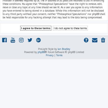
Provider if deemed required by us. The IP address of all posts are recorded to aid in enforcing
these conditions. You agree that “Philosophical Speculations” have the right to remove, edit,
move or close any topic at any time should we see fit. As a user you agree to any information
you have entered to being stored in a database. While this information will not be disclosed
to any third party without your consent, neither “Philosophical Speculations” nor phpBB shall
be held responsible for any hacking attempt that may lead to the data being compromised.
ProLight Style by
Ian Bradley
Powered by
phpBB
® Forum Software © phpBB Limited
Privacy
|
Terms