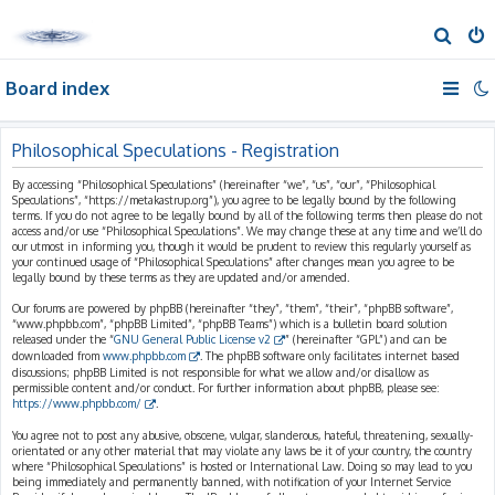
S
e
Board index
a
r
c
Philosophical Speculations - Registration
h
By accessing “Philosophical Speculations” (hereinafter “we”, “us”, “our”, “Philosophical
Speculations”, “https://metakastrup.org”), you agree to be legally bound by the following
terms. If you do not agree to be legally bound by all of the following terms then please do not
access and/or use “Philosophical Speculations”. We may change these at any time and we’ll do
our utmost in informing you, though it would be prudent to review this regularly yourself as
your continued usage of “Philosophical Speculations” after changes mean you agree to be
legally bound by these terms as they are updated and/or amended.
Our forums are powered by phpBB (hereinafter “they”, “them”, “their”, “phpBB software”,
“www.phpbb.com”, “phpBB Limited”, “phpBB Teams”) which is a bulletin board solution
released under the “
GNU General Public License v2
” (hereinafter “GPL”) and can be
downloaded from
www.phpbb.com
. The phpBB software only facilitates internet based
discussions; phpBB Limited is not responsible for what we allow and/or disallow as
permissible content and/or conduct. For further information about phpBB, please see:
https://www.phpbb.com/
.
You agree not to post any abusive, obscene, vulgar, slanderous, hateful, threatening, sexually-
orientated or any other material that may violate any laws be it of your country, the country
where “Philosophical Speculations” is hosted or International Law. Doing so may lead to you
being immediately and permanently banned, with notification of your Internet Service