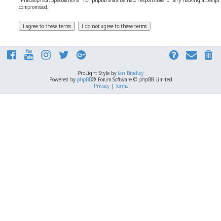
“Philosophical Speculations” nor phpBB shall be held responsible for any hacking attempt
compromised.
ProLight Style by
Ian Bradley
Powered by
phpBB
® Forum Software © phpBB Limited
Privacy
|
Terms