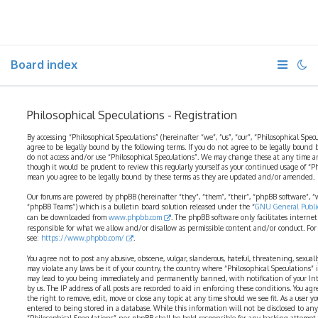
Board index
Philosophical Speculations - Registration
By accessing “Philosophical Speculations” (hereinafter “we”, “us”, “our”, “Philosophical Spec
agree to be legally bound by the following terms. If you do not agree to be legally bound b
do not access and/or use “Philosophical Speculations”. We may change these at any time a
though it would be prudent to review this regularly yourself as your continued usage of “P
mean you agree to be legally bound by these terms as they are updated and/or amended.
Our forums are powered by phpBB (hereinafter “they”, “them”, “their”, “phpBB software”,
“phpBB Teams”) which is a bulletin board solution released under the “
GNU General Public
can be downloaded from
www.phpbb.com
. The phpBB software only facilitates interne
responsible for what we allow and/or disallow as permissible content and/or conduct. For
see:
https://www.phpbb.com/
.
You agree not to post any abusive, obscene, vulgar, slanderous, hateful, threatening, sexual
may violate any laws be it of your country, the country where “Philosophical Speculations” 
may lead to you being immediately and permanently banned, with notification of your Int
by us. The IP address of all posts are recorded to aid in enforcing these conditions. You ag
the right to remove, edit, move or close any topic at any time should we see fit. As a user 
entered to being stored in a database. While this information will not be disclosed to any