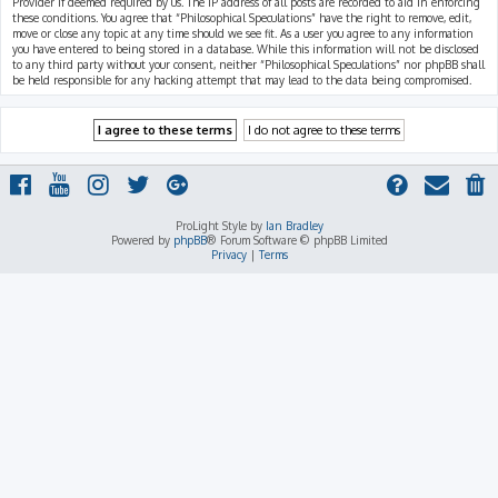
Provider if deemed required by us. The IP address of all posts are recorded to aid in enforcing
these conditions. You agree that “Philosophical Speculations” have the right to remove, edit,
move or close any topic at any time should we see fit. As a user you agree to any information
you have entered to being stored in a database. While this information will not be disclosed
to any third party without your consent, neither “Philosophical Speculations” nor phpBB shall
be held responsible for any hacking attempt that may lead to the data being compromised.
ProLight Style by
Ian Bradley
Powered by
phpBB
® Forum Software © phpBB Limited
Privacy
|
Terms