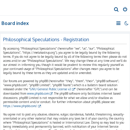
S
e
Board index
a
r
c
Philosophical Speculations - Registration
h
By accessing “Philosophical Speculations” (hereinafter “we”, “us”, “our”, “Philosophical
Speculations”, “https://metakastrup.org”), you agree to be legally bound by the following
terms. If you do not agree to be legally bound by all of the following terms then please do not
access and/or use “Philosophical Speculations”. We may change these at any time and we’ll do
our utmost in informing you, though it would be prudent to review this regularly yourself as
your continued usage of “Philosophical Speculations” after changes mean you agree to be
legally bound by these terms as they are updated and/or amended.
Our forums are powered by phpBB (hereinafter “they”, “them”, “their”, “phpBB software”,
“www.phpbb.com”, “phpBB Limited”, “phpBB Teams”) which is a bulletin board solution
released under the “
GNU General Public License v2
” (hereinafter “GPL”) and can be
downloaded from
www.phpbb.com
. The phpBB software only facilitates internet based
discussions; phpBB Limited is not responsible for what we allow and/or disallow as
permissible content and/or conduct. For further information about phpBB, please see:
https://www.phpbb.com/
.
You agree not to post any abusive, obscene, vulgar, slanderous, hateful, threatening, sexually-
orientated or any other material that may violate any laws be it of your country, the country
where “Philosophical Speculations” is hosted or International Law. Doing so may lead to you
being immediately and permanently banned, with notification of your Internet Service