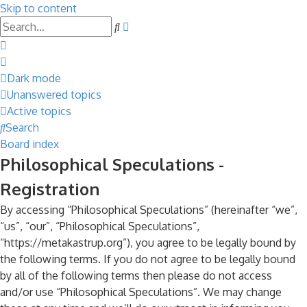
Skip to content
Advanced
Search
search
Dark mode
Unanswered topics
Active topics
Search
Board index
Philosophical Speculations -
Registration
By accessing “Philosophical Speculations” (hereinafter “we”,
“us”, “our”, “Philosophical Speculations”,
“https://metakastrup.org”), you agree to be legally bound by
the following terms. If you do not agree to be legally bound
by all of the following terms then please do not access
and/or use “Philosophical Speculations”. We may change