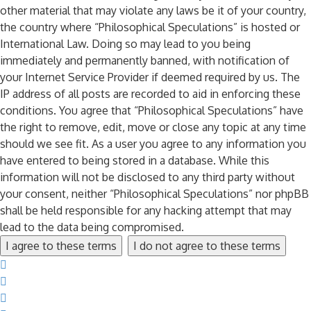
other material that may violate any laws be it of your country,
the country where “Philosophical Speculations” is hosted or
International Law. Doing so may lead to you being
immediately and permanently banned, with notification of
your Internet Service Provider if deemed required by us. The
IP address of all posts are recorded to aid in enforcing these
conditions. You agree that “Philosophical Speculations” have
the right to remove, edit, move or close any topic at any time
should we see fit. As a user you agree to any information you
have entered to being stored in a database. While this
information will not be disclosed to any third party without
your consent, neither “Philosophical Speculations” nor phpBB
shall be held responsible for any hacking attempt that may
lead to the data being compromised.