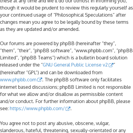
these at any time and we’ll do our utmost in informing you,
though it would be prudent to review this regularly yourself as
your continued usage of “Philosophical Speculations” after
changes mean you agree to be legally bound by these terms
as they are updated and/or amended.
Our forums are powered by phpBB (hereinafter “they”,
“them”, “their”, “phpBB software”, “www.phpbb.com”, “phpBB
Limited”, “phpBB Teams”) which is a bulletin board solution
released under the “
GNU General Public License v2
”
(hereinafter “GPL”) and can be downloaded from
www.phpbb.com
. The phpBB software only facilitates
internet based discussions; phpBB Limited is not responsible
for what we allow and/or disallow as permissible content
and/or conduct. For further information about phpBB, please
see:
https://www.phpbb.com/
.
You agree not to post any abusive, obscene, vulgar,
slanderous, hateful, threatening, sexually-orientated or any