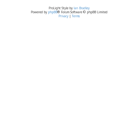
ProLight Style by
Ian Bradley
Powered by
phpBB
® Forum Software © phpBB Limited
Privacy
|
Terms