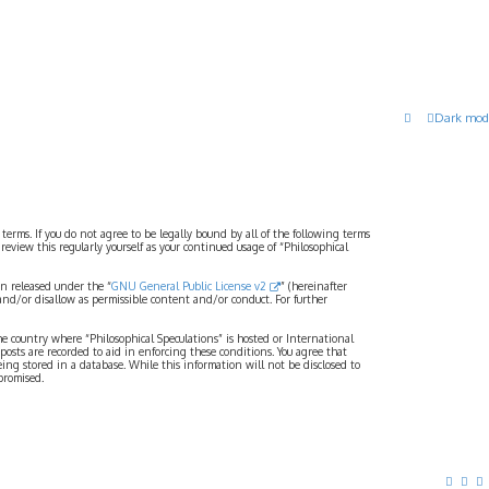
Dark mod
 terms. If you do not agree to be legally bound by all of the following terms
view this regularly yourself as your continued usage of “Philosophical
n released under the “
GNU General Public License v2
” (hereinafter
and/or disallow as permissible content and/or conduct. For further
the country where “Philosophical Speculations” is hosted or International
osts are recorded to aid in enforcing these conditions. You agree that
eing stored in a database. While this information will not be disclosed to
promised.