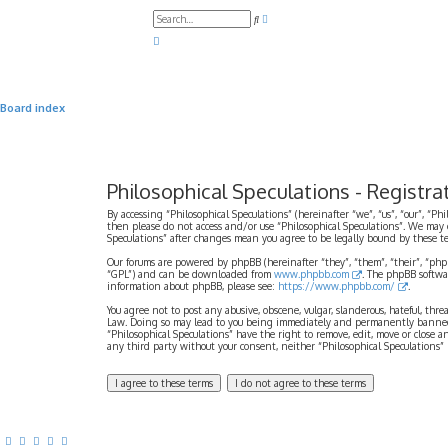
A
S
d
e
v
a
a
r
n
c
c
h
e
d
Board index
s
e
a
r
c
h
Philosophical Speculations - Registra
By accessing “Philosophical Speculations” (hereinafter “we”, “us”, “our”, “Ph
then please do not access and/or use “Philosophical Speculations”. We may 
Speculations” after changes mean you agree to be legally bound by these 
Our forums are powered by phpBB (hereinafter “they”, “them”, “their”, “ph
“GPL”) and can be downloaded from
www.phpbb.com
. The phpBB softwa
information about phpBB, please see:
https://www.phpbb.com/
.
You agree not to post any abusive, obscene, vulgar, slanderous, hateful, thr
Law. Doing so may lead to you being immediately and permanently banned, wi
“Philosophical Speculations” have the right to remove, edit, move or close a
any third party without your consent, neither “Philosophical Speculations