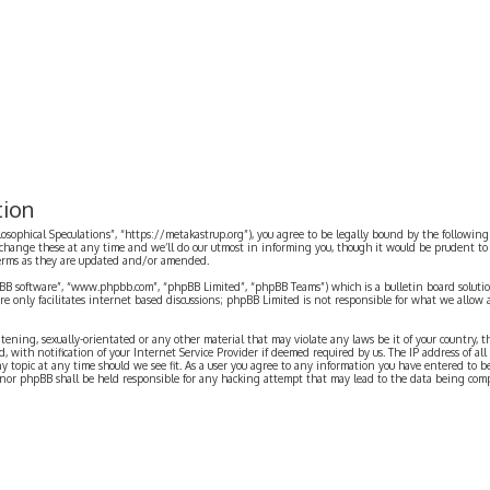
tion
ilosophical Speculations”, “https://metakastrup.org”), you agree to be legally bound by the following
change these at any time and we’ll do our utmost in informing you, though it would be prudent to re
terms as they are updated and/or amended.
pBB software”, “www.phpbb.com”, “phpBB Limited”, “phpBB Teams”) which is a bulletin board solutio
re only facilitates internet based discussions; phpBB Limited is not responsible for what we allow 
eatening, sexually-orientated or any other material that may violate any laws be it of your country, 
th notification of your Internet Service Provider if deemed required by us. The IP address of all p
ny topic at any time should we see fit. As a user you agree to any information you have entered to b
” nor phpBB shall be held responsible for any hacking attempt that may lead to the data being com