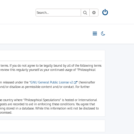
Search
Advanced search
 terms. If you do not agree to be legally bound by all of the following terms
view this regularly yourself as your continued usage of “Philosophical
n released under the “
GNU General Public License v2
” (hereinafter
and/or disallow as permissible content and/or conduct. For further
the country where “Philosophical Speculations” is hosted or International
osts are recorded to aid in enforcing these conditions. You agree that
eing stored in a database. While this information will not be disclosed to
promised.