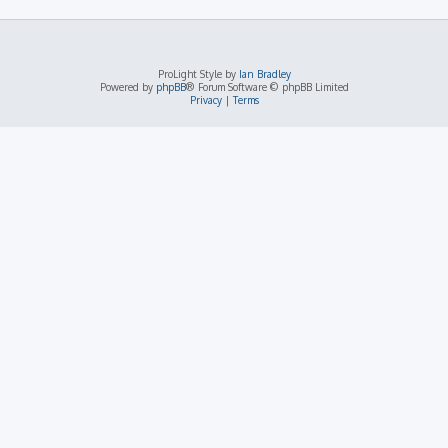
ProLight Style by
Ian Bradley
Powered by
phpBB
® Forum Software © phpBB Limited
Privacy
|
Terms