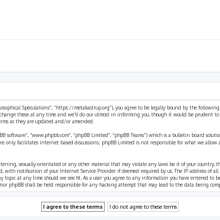
ilosophical Speculations”, “https://metakastrup.org”), you agree to be legally bound by the following
change these at any time and we’ll do our utmost in informing you, though it would be prudent to re
terms as they are updated and/or amended.
pBB software”, “www.phpbb.com”, “phpBB Limited”, “phpBB Teams”) which is a bulletin board solutio
re only facilitates internet based discussions; phpBB Limited is not responsible for what we allow 
eatening, sexually-orientated or any other material that may violate any laws be it of your country, 
th notification of your Internet Service Provider if deemed required by us. The IP address of all p
ny topic at any time should we see fit. As a user you agree to any information you have entered to b
” nor phpBB shall be held responsible for any hacking attempt that may lead to the data being com