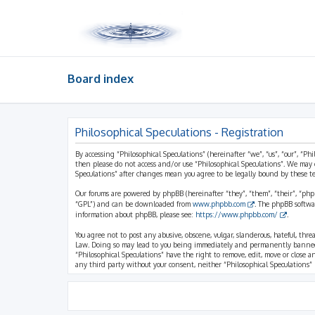
Board index
Philosophical Speculations - Registration
By accessing “Philosophical Speculations” (hereinafter “we”, “us”, “our”, “Ph
then please do not access and/or use “Philosophical Speculations”. We may 
Speculations” after changes mean you agree to be legally bound by these 
Our forums are powered by phpBB (hereinafter “they”, “them”, “their”, “ph
“GPL”) and can be downloaded from
www.phpbb.com
. The phpBB softwa
information about phpBB, please see:
https://www.phpbb.com/
.
You agree not to post any abusive, obscene, vulgar, slanderous, hateful, thr
Law. Doing so may lead to you being immediately and permanently banned, wi
“Philosophical Speculations” have the right to remove, edit, move or close a
any third party without your consent, neither “Philosophical Speculations