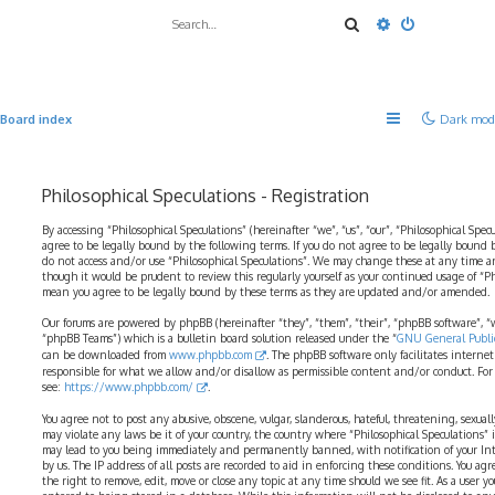
Search
Advanced sea
Board index
Dark mod
Philosophical Speculations - Registration
By accessing “Philosophical Speculations” (hereinafter “we”, “us”, “our”, “Philosophical Spec
agree to be legally bound by the following terms. If you do not agree to be legally bound b
do not access and/or use “Philosophical Speculations”. We may change these at any time a
though it would be prudent to review this regularly yourself as your continued usage of “P
mean you agree to be legally bound by these terms as they are updated and/or amended.
Our forums are powered by phpBB (hereinafter “they”, “them”, “their”, “phpBB software”,
“phpBB Teams”) which is a bulletin board solution released under the “
GNU General Public
can be downloaded from
www.phpbb.com
. The phpBB software only facilitates interne
responsible for what we allow and/or disallow as permissible content and/or conduct. For
see:
https://www.phpbb.com/
.
You agree not to post any abusive, obscene, vulgar, slanderous, hateful, threatening, sexual
may violate any laws be it of your country, the country where “Philosophical Speculations” 
may lead to you being immediately and permanently banned, with notification of your Int
by us. The IP address of all posts are recorded to aid in enforcing these conditions. You ag
the right to remove, edit, move or close any topic at any time should we see fit. As a user 