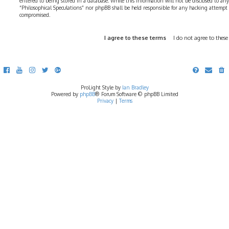
entered to being stored in a database. While this information will not be disclosed to any
“Philosophical Speculations” nor phpBB shall be held responsible for any hacking attempt
compromised.
ProLight Style by
Ian Bradley
Powered by
phpBB
® Forum Software © phpBB Limited
Privacy
|
Terms