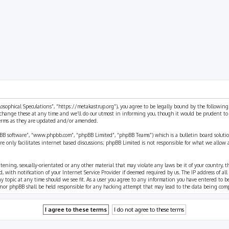
rch
ilosophical Speculations”, “https://metakastrup.org”), you agree to be legally bound by the following
change these at any time and we’ll do our utmost in informing you, though it would be prudent to re
terms as they are updated and/or amended.
pBB software”, “www.phpbb.com”, “phpBB Limited”, “phpBB Teams”) which is a bulletin board solutio
re only facilitates internet based discussions; phpBB Limited is not responsible for what we allow 
eatening, sexually-orientated or any other material that may violate any laws be it of your country, 
th notification of your Internet Service Provider if deemed required by us. The IP address of all p
ny topic at any time should we see fit. As a user you agree to any information you have entered to b
” nor phpBB shall be held responsible for any hacking attempt that may lead to the data being com