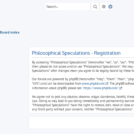
Search
Advanced sea
Board index
Philosophical Speculations - Registration
By accessing “Philosophical Speculations” (hereinafter “we”, “us”, “our”, “Ph
then please do not access and/or use “Philosophical Speculations”. We may 
Speculations” after changes mean you agree to be legally bound by these 
Our forums are powered by phpBB (hereinafter “they”, “them”, “their”, “ph
“GPL”) and can be downloaded from
www.phpbb.com
. The phpBB softwa
information about phpBB, please see:
https://www.phpbb.com/
.
You agree not to post any abusive, obscene, vulgar, slanderous, hateful, thr
Law. Doing so may lead to you being immediately and permanently banned, wi
“Philosophical Speculations” have the right to remove, edit, move or close a
any third party without your consent, neither “Philosophical Speculations