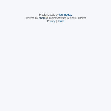
ProLight Style by
Ian Bradley
Powered by
phpBB
® Forum Software © phpBB Limited
Privacy
|
Terms