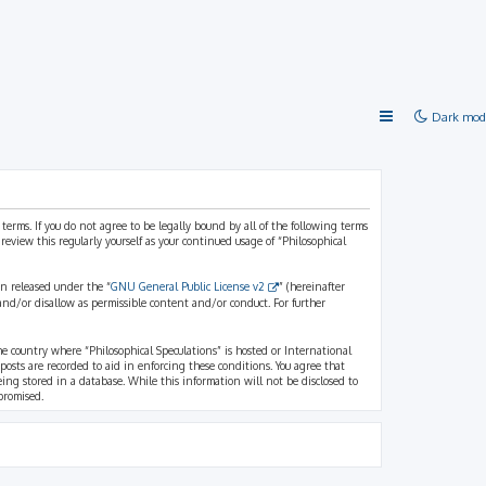
Dark mod
 terms. If you do not agree to be legally bound by all of the following terms
view this regularly yourself as your continued usage of “Philosophical
n released under the “
GNU General Public License v2
” (hereinafter
and/or disallow as permissible content and/or conduct. For further
the country where “Philosophical Speculations” is hosted or International
osts are recorded to aid in enforcing these conditions. You agree that
eing stored in a database. While this information will not be disclosed to
promised.