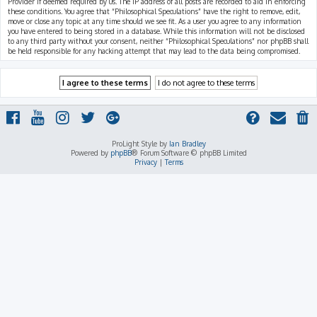
Provider if deemed required by us. The IP address of all posts are recorded to aid in enforcing
these conditions. You agree that “Philosophical Speculations” have the right to remove, edit,
move or close any topic at any time should we see fit. As a user you agree to any information
you have entered to being stored in a database. While this information will not be disclosed
to any third party without your consent, neither “Philosophical Speculations” nor phpBB shall
be held responsible for any hacking attempt that may lead to the data being compromised.
ProLight Style by
Ian Bradley
Powered by
phpBB
® Forum Software © phpBB Limited
Privacy
|
Terms