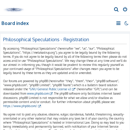
S
e
Board index
a
r
c
Philosophical Speculations - Registration
h
By accessing “Philosophical Speculations” (hereinafter “we”, “us”, “our”, “Philosophical
Speculations”, “https://metakastrup.org”), you agree to be legally bound by the following
terms. If you do not agree to be legally bound by all of the following terms then please do not
access and/or use “Philosophical Speculations”. We may change these at any time and we’ll do
our utmost in informing you, though it would be prudent to review this regularly yourself as
your continued usage of “Philosophical Speculations” after changes mean you agree to be
legally bound by these terms as they are updated and/or amended.
Our forums are powered by phpBB (hereinafter “they”, “them”, “their”, “phpBB software”,
“www.phpbb.com”, “phpBB Limited”, “phpBB Teams”) which is a bulletin board solution
released under the “
GNU General Public License v2
” (hereinafter “GPL”) and can be
downloaded from
www.phpbb.com
. The phpBB software only facilitates internet based
discussions; phpBB Limited is not responsible for what we allow and/or disallow as
permissible content and/or conduct. For further information about phpBB, please see:
https://www.phpbb.com/
.
You agree not to post any abusive, obscene, vulgar, slanderous, hateful, threatening, sexually-
orientated or any other material that may violate any laws be it of your country, the country
where “Philosophical Speculations” is hosted or International Law. Doing so may lead to you
being immediately and permanently banned, with notification of your Internet Service