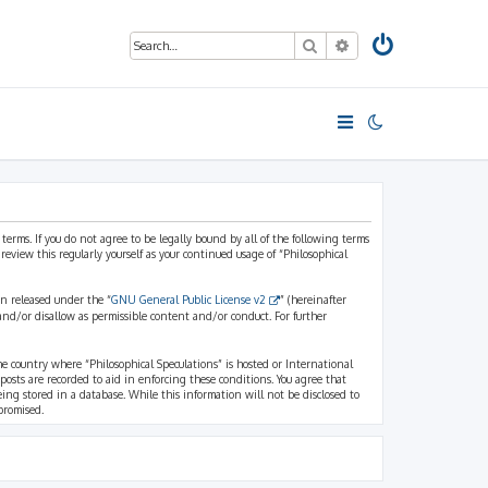
Search
Advanced search
 terms. If you do not agree to be legally bound by all of the following terms
view this regularly yourself as your continued usage of “Philosophical
n released under the “
GNU General Public License v2
” (hereinafter
and/or disallow as permissible content and/or conduct. For further
the country where “Philosophical Speculations” is hosted or International
osts are recorded to aid in enforcing these conditions. You agree that
eing stored in a database. While this information will not be disclosed to
promised.