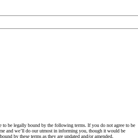
 to be legally bound by the following terms. If you do not agree to be
ime and we’ll do our utmost in informing you, though it would be
y bound by these terms as they are updated and/or amended.