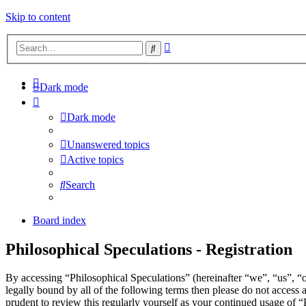
Skip to content
Advanced
Search
search
Dark mode
Dark mode
Unanswered topics
Active topics
Search
Board index
Philosophical Speculations - Registration
By accessing “Philosophical Speculations” (hereinafter “we”, “us”, “o
legally bound by all of the following terms then please do not acces
prudent to review this regularly yourself as your continued usage of 