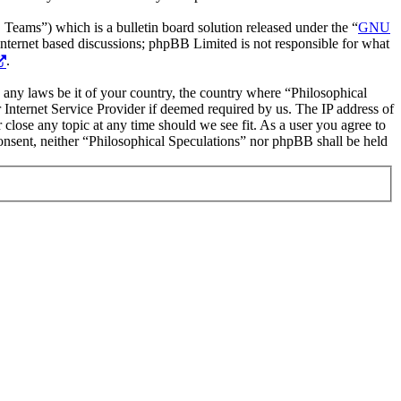
ms”) which is a bulletin board solution released under the “
GNU
internet based discussions; phpBB Limited is not responsible for what
.
te any laws be it of your country, the country where “Philosophical
Internet Service Provider if deemed required by us. The IP address of
 close any topic at any time should we see fit. As a user you agree to
consent, neither “Philosophical Speculations” nor phpBB shall be held