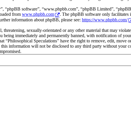
ir”, “phpBB software”, “www.phpbb.com”, “phpBB Limited”, “phpBB Tea
loaded from
www.phpbb.com
. The phpBB software only facilitates 
further information about phpBB, please see:
https://www.phpbb.com/
l, threatening, sexually-orientated or any other material that may viola
ou being immediately and permanently banned, with notification of your 
that “Philosophical Speculations” have the right to remove, edit, move or
 this information will not be disclosed to any third party without your 
compromised.