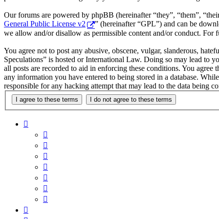
Our forums are powered by phpBB (hereinafter “they”, “them”, “the
General Public License v2
” (hereinafter “GPL”) and can be down
we allow and/or disallow as permissible content and/or conduct. For 
You agree not to post any abusive, obscene, vulgar, slanderous, hatefu
Speculations” is hosted or International Law. Doing so may lead to y
all posts are recorded to aid in enforcing these conditions. You agree 
any information you have entered to being stored in a database. While
responsible for any hacking attempt that may lead to the data being 