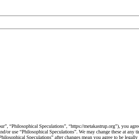
ur”, “Philosophical Speculations”, “https://metakastrup.org”), you agree
s and/or use “Philosophical Speculations”. We may change these at any t
“Philosophical Speculations” after changes mean you agree to be legall