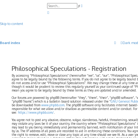
A
S
d
e
v
a
a
r
n
c
c
Skip to content
h
e
d
s
e
a
Board index
Dark mod
r
c
h
Philosophical Speculations - Registration
By accessing “Philosophical Speculations” (hereinafter “we”, “us”, “our”, “Philosophical Spec
agree to be legally bound by the following terms. If you do not agree to be legally bound b
do not access and/or use “Philosophical Speculations”. We may change these at any time a
though it would be prudent to review this regularly yourself as your continued usage of “P
mean you agree to be legally bound by these terms as they are updated and/or amended.
Our forums are powered by phpBB (hereinafter “they”, “them”, “their”, “phpBB software”,
“phpBB Teams”) which is a bulletin board solution released under the “
GNU General Public
be downloaded from
www.phpbb.com
. The phpBB software only facilitates internet based
responsible for what we allow and/or disallow as permissible content and/or conduct. For
see:
https://www.phpbb.com/
.
You agree not to post any abusive, obscene, vulgar, slanderous, hateful, threatening, sexual
may violate any laws be it of your country, the country where “Philosophical Speculations” 
may lead to you being immediately and permanently banned, with notification of your Int
by us. The IP address of all posts are recorded to aid in enforcing these conditions. You ag
the right to remove, edit, move or close any topic at any time should we see fit. As a user 