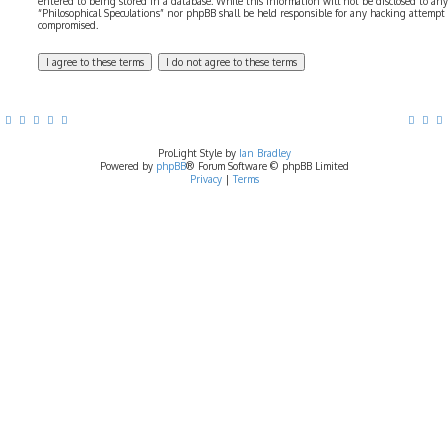
entered to being stored in a database. While this information will not be disclosed to any
“Philosophical Speculations” nor phpBB shall be held responsible for any hacking attempt
compromised.
ProLight Style by
Ian Bradley
Powered by
phpBB
® Forum Software © phpBB Limited
Privacy
|
Terms