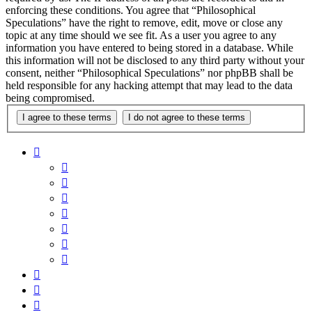
enforcing these conditions. You agree that “Philosophical
Speculations” have the right to remove, edit, move or close any
topic at any time should we see fit. As a user you agree to any
information you have entered to being stored in a database. While
this information will not be disclosed to any third party without your
consent, neither “Philosophical Speculations” nor phpBB shall be
held responsible for any hacking attempt that may lead to the data
being compromised.