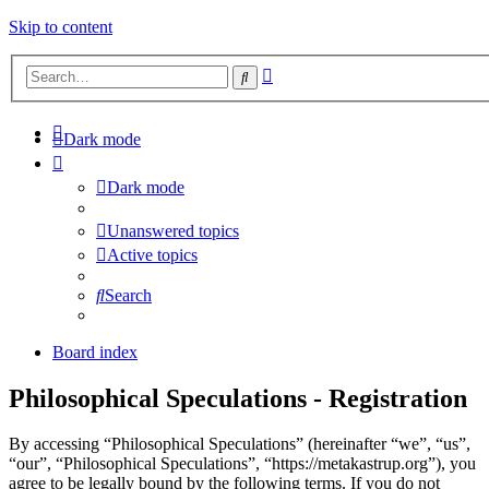
Skip to content
Advanced
Search
search
Dark mode
Dark mode
Unanswered topics
Active topics
Search
Board index
Philosophical Speculations - Registration
By accessing “Philosophical Speculations” (hereinafter “we”, “us”,
“our”, “Philosophical Speculations”, “https://metakastrup.org”), you
agree to be legally bound by the following terms. If you do not