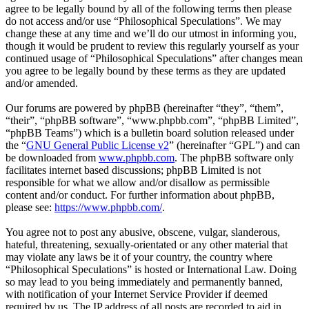
agree to be legally bound by all of the following terms then please
do not access and/or use “Philosophical Speculations”. We may
change these at any time and we’ll do our utmost in informing you,
though it would be prudent to review this regularly yourself as your
continued usage of “Philosophical Speculations” after changes mean
you agree to be legally bound by these terms as they are updated
and/or amended.
Our forums are powered by phpBB (hereinafter “they”, “them”,
“their”, “phpBB software”, “www.phpbb.com”, “phpBB Limited”,
“phpBB Teams”) which is a bulletin board solution released under
the “
GNU General Public License v2
” (hereinafter “GPL”) and can
be downloaded from
www.phpbb.com
. The phpBB software only
facilitates internet based discussions; phpBB Limited is not
responsible for what we allow and/or disallow as permissible
content and/or conduct. For further information about phpBB,
please see:
https://www.phpbb.com/
.
You agree not to post any abusive, obscene, vulgar, slanderous,
hateful, threatening, sexually-orientated or any other material that
may violate any laws be it of your country, the country where
“Philosophical Speculations” is hosted or International Law. Doing
so may lead to you being immediately and permanently banned,
with notification of your Internet Service Provider if deemed
required by us. The IP address of all posts are recorded to aid in