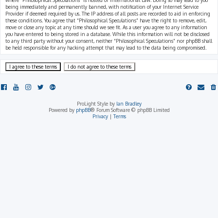
where “Philosophical Speculations” is hosted or International Law. Doing so may lead to you
being immediately and permanently banned, with notification of your Internet Service
Provider if deemed required by us. The IP address of all posts are recorded to aid in enforcing
these conditions. You agree that “Philosophical Speculations” have the right to remove, edit,
move or close any topic at any time should we see fit. As a user you agree to any information
you have entered to being stored in a database. While this information will not be disclosed
to any third party without your consent, neither “Philosophical Speculations” nor phpBB shall
be held responsible for any hacking attempt that may lead to the data being compromised.
ProLight Style by
Ian Bradley
Powered by
phpBB
® Forum Software © phpBB Limited
Privacy
|
Terms