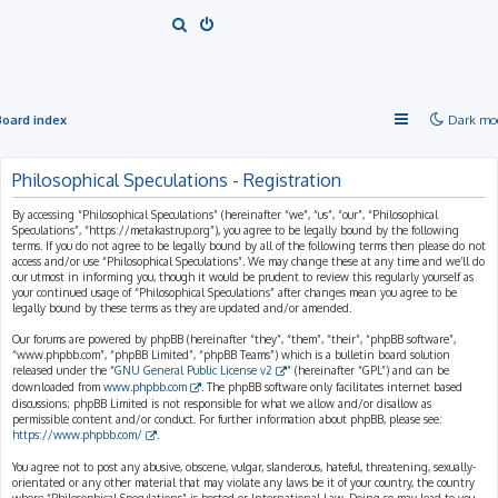
S
e
a
r
Board index
Dark mo
c
h
Philosophical Speculations - Registration
By accessing “Philosophical Speculations” (hereinafter “we”, “us”, “our”, “Philosophical
Speculations”, “https://metakastrup.org”), you agree to be legally bound by the following
terms. If you do not agree to be legally bound by all of the following terms then please do not
access and/or use “Philosophical Speculations”. We may change these at any time and we’ll do
our utmost in informing you, though it would be prudent to review this regularly yourself as
your continued usage of “Philosophical Speculations” after changes mean you agree to be
legally bound by these terms as they are updated and/or amended.
Our forums are powered by phpBB (hereinafter “they”, “them”, “their”, “phpBB software”,
“www.phpbb.com”, “phpBB Limited”, “phpBB Teams”) which is a bulletin board solution
released under the “
GNU General Public License v2
” (hereinafter “GPL”) and can be
downloaded from
www.phpbb.com
. The phpBB software only facilitates internet based
discussions; phpBB Limited is not responsible for what we allow and/or disallow as
permissible content and/or conduct. For further information about phpBB, please see:
https://www.phpbb.com/
.
You agree not to post any abusive, obscene, vulgar, slanderous, hateful, threatening, sexually-
orientated or any other material that may violate any laws be it of your country, the country