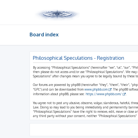
Board index
Philosophical Speculations - Registration
By accessing “Philosophical Speculations” (hereinafter “we”, “us”, “our”, “Ph
then please do not access and/or use “Philosophical Speculations”. We may 
Speculations” after changes mean you agree to be legally bound by these 
Our forums are powered by phpBB (hereinafter “they”, “them”, “their”, “ph
“GPL”) and can be downloaded from
www.phpbb.com
. The phpBB softwa
information about phpBB, please see:
https://www.phpbb.com/
.
You agree not to post any abusive, obscene, vulgar, slanderous, hateful, thr
Law. Doing so may lead to you being immediately and permanently banned, wi
“Philosophical Speculations” have the right to remove, edit, move or close a
any third party without your consent, neither “Philosophical Speculations