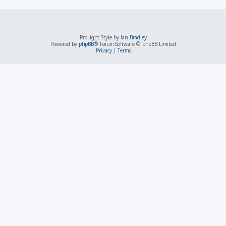
ProLight Style by
Ian Bradley
Powered by
phpBB
® Forum Software © phpBB Limited
Privacy
|
Terms