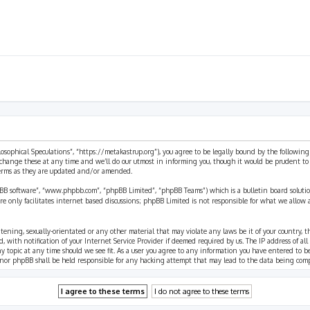
ilosophical Speculations”, “https://metakastrup.org”), you agree to be legally bound by the following
change these at any time and we’ll do our utmost in informing you, though it would be prudent to re
terms as they are updated and/or amended.
pBB software”, “www.phpbb.com”, “phpBB Limited”, “phpBB Teams”) which is a bulletin board solutio
re only facilitates internet based discussions; phpBB Limited is not responsible for what we allow 
eatening, sexually-orientated or any other material that may violate any laws be it of your country, 
th notification of your Internet Service Provider if deemed required by us. The IP address of all p
ny topic at any time should we see fit. As a user you agree to any information you have entered to b
” nor phpBB shall be held responsible for any hacking attempt that may lead to the data being com