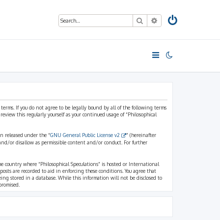
Search
Advanced search
 terms. If you do not agree to be legally bound by all of the following terms
view this regularly yourself as your continued usage of “Philosophical
n released under the “
GNU General Public License v2
” (hereinafter
and/or disallow as permissible content and/or conduct. For further
the country where “Philosophical Speculations” is hosted or International
osts are recorded to aid in enforcing these conditions. You agree that
eing stored in a database. While this information will not be disclosed to
promised.