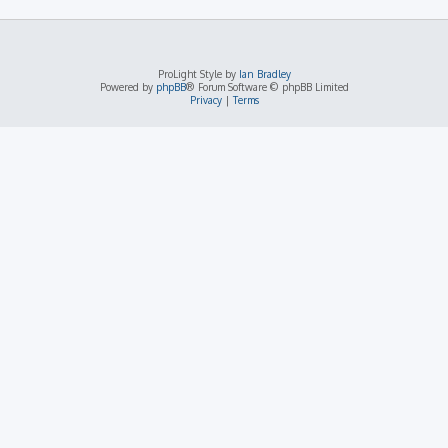
ProLight Style by
Ian Bradley
Powered by
phpBB
® Forum Software © phpBB Limited
Privacy
|
Terms