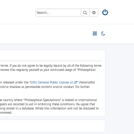
Search
Advanced search
 terms. If you do not agree to be legally bound by all of the following terms
view this regularly yourself as your continued usage of “Philosophical
n released under the “
GNU General Public License v2
” (hereinafter
and/or disallow as permissible content and/or conduct. For further
the country where “Philosophical Speculations” is hosted or International
osts are recorded to aid in enforcing these conditions. You agree that
eing stored in a database. While this information will not be disclosed to
promised.