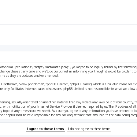
ilosophical Speculations”, “https://metakastrup.org”), you agree to be legally bound by the following
change these at any time and we’ll do our utmost in informing you, though it would be prudent to re
terms as they are updated and/or amended.
pBB software”, “www.phpbb.com”, “phpBB Limited”, “phpBB Teams”) which is a bulletin board solutio
re only facilitates internet based discussions; phpBB Limited is not responsible for what we allow 
eatening, sexually-orientated or any other material that may violate any laws be it of your country, 
th notification of your Internet Service Provider if deemed required by us. The IP address of all p
ny topic at any time should we see fit. As a user you agree to any information you have entered to b
” nor phpBB shall be held responsible for any hacking attempt that may lead to the data being com