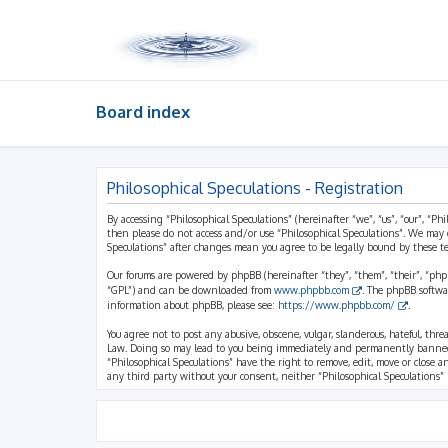
Board index
Philosophical Speculations - Registration
By accessing “Philosophical Speculations” (hereinafter “we”, “us”, “our”, “Ph
then please do not access and/or use “Philosophical Speculations”. We may 
Speculations” after changes mean you agree to be legally bound by these 
Our forums are powered by phpBB (hereinafter “they”, “them”, “their”, “ph
“GPL”) and can be downloaded from
www.phpbb.com
. The phpBB softwa
information about phpBB, please see:
https://www.phpbb.com/
.
You agree not to post any abusive, obscene, vulgar, slanderous, hateful, thr
Law. Doing so may lead to you being immediately and permanently banned, wi
“Philosophical Speculations” have the right to remove, edit, move or close a
any third party without your consent, neither “Philosophical Speculations