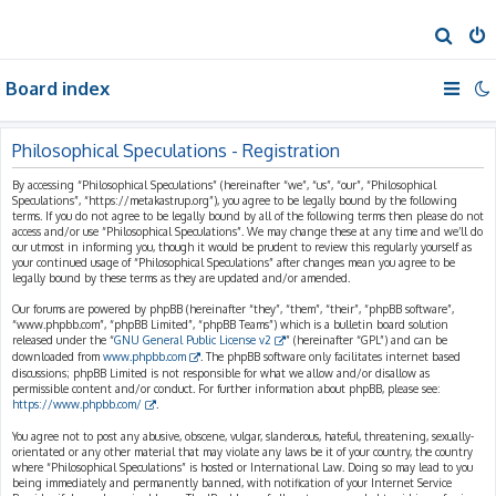
S
e
Board index
a
r
c
Philosophical Speculations - Registration
h
By accessing “Philosophical Speculations” (hereinafter “we”, “us”, “our”, “Philosophical
Speculations”, “https://metakastrup.org”), you agree to be legally bound by the following
terms. If you do not agree to be legally bound by all of the following terms then please do not
access and/or use “Philosophical Speculations”. We may change these at any time and we’ll do
our utmost in informing you, though it would be prudent to review this regularly yourself as
your continued usage of “Philosophical Speculations” after changes mean you agree to be
legally bound by these terms as they are updated and/or amended.
Our forums are powered by phpBB (hereinafter “they”, “them”, “their”, “phpBB software”,
“www.phpbb.com”, “phpBB Limited”, “phpBB Teams”) which is a bulletin board solution
released under the “
GNU General Public License v2
” (hereinafter “GPL”) and can be
downloaded from
www.phpbb.com
. The phpBB software only facilitates internet based
discussions; phpBB Limited is not responsible for what we allow and/or disallow as
permissible content and/or conduct. For further information about phpBB, please see:
https://www.phpbb.com/
.
You agree not to post any abusive, obscene, vulgar, slanderous, hateful, threatening, sexually-
orientated or any other material that may violate any laws be it of your country, the country
where “Philosophical Speculations” is hosted or International Law. Doing so may lead to you
being immediately and permanently banned, with notification of your Internet Service