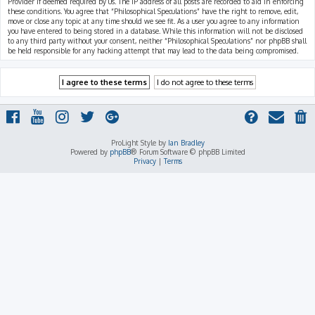
Provider if deemed required by us. The IP address of all posts are recorded to aid in enforcing
these conditions. You agree that “Philosophical Speculations” have the right to remove, edit,
move or close any topic at any time should we see fit. As a user you agree to any information
you have entered to being stored in a database. While this information will not be disclosed
to any third party without your consent, neither “Philosophical Speculations” nor phpBB shall
be held responsible for any hacking attempt that may lead to the data being compromised.
ProLight Style by
Ian Bradley
Powered by
phpBB
® Forum Software © phpBB Limited
Privacy
|
Terms