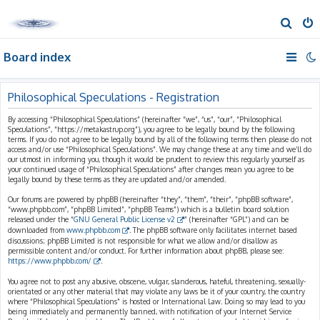
S
e
Board index
a
r
c
Philosophical Speculations - Registration
h
By accessing “Philosophical Speculations” (hereinafter “we”, “us”, “our”, “Philosophical
Speculations”, “https://metakastrup.org”), you agree to be legally bound by the following
terms. If you do not agree to be legally bound by all of the following terms then please do not
access and/or use “Philosophical Speculations”. We may change these at any time and we’ll do
our utmost in informing you, though it would be prudent to review this regularly yourself as
your continued usage of “Philosophical Speculations” after changes mean you agree to be
legally bound by these terms as they are updated and/or amended.
Our forums are powered by phpBB (hereinafter “they”, “them”, “their”, “phpBB software”,
“www.phpbb.com”, “phpBB Limited”, “phpBB Teams”) which is a bulletin board solution
released under the “
GNU General Public License v2
” (hereinafter “GPL”) and can be
downloaded from
www.phpbb.com
. The phpBB software only facilitates internet based
discussions; phpBB Limited is not responsible for what we allow and/or disallow as
permissible content and/or conduct. For further information about phpBB, please see:
https://www.phpbb.com/
.
You agree not to post any abusive, obscene, vulgar, slanderous, hateful, threatening, sexually-
orientated or any other material that may violate any laws be it of your country, the country
where “Philosophical Speculations” is hosted or International Law. Doing so may lead to you
being immediately and permanently banned, with notification of your Internet Service