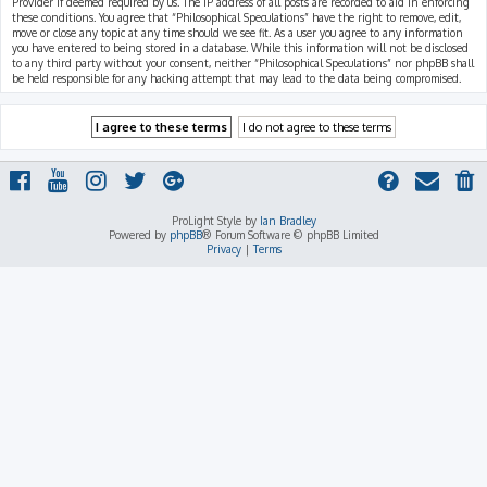
Provider if deemed required by us. The IP address of all posts are recorded to aid in enforcing
these conditions. You agree that “Philosophical Speculations” have the right to remove, edit,
move or close any topic at any time should we see fit. As a user you agree to any information
you have entered to being stored in a database. While this information will not be disclosed
to any third party without your consent, neither “Philosophical Speculations” nor phpBB shall
be held responsible for any hacking attempt that may lead to the data being compromised.
ProLight Style by
Ian Bradley
Powered by
phpBB
® Forum Software © phpBB Limited
Privacy
|
Terms