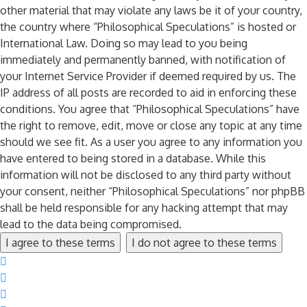
other material that may violate any laws be it of your country,
the country where “Philosophical Speculations” is hosted or
International Law. Doing so may lead to you being
immediately and permanently banned, with notification of
your Internet Service Provider if deemed required by us. The
IP address of all posts are recorded to aid in enforcing these
conditions. You agree that “Philosophical Speculations” have
the right to remove, edit, move or close any topic at any time
should we see fit. As a user you agree to any information you
have entered to being stored in a database. While this
information will not be disclosed to any third party without
your consent, neither “Philosophical Speculations” nor phpBB
shall be held responsible for any hacking attempt that may
lead to the data being compromised.