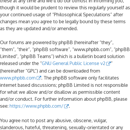
these at any time and we’ll do our utmost in informing you,
though it would be prudent to review this regularly yourself as
your continued usage of “Philosophical Speculations” after
changes mean you agree to be legally bound by these terms
as they are updated and/or amended.
Our forums are powered by phpBB (hereinafter “they”,
“them”, “their”, “phpBB software”, “www.phpbb.com”, “phpBB
Limited”, “phpBB Teams”) which is a bulletin board solution
released under the “
GNU General Public License v2
”
(hereinafter “GPL”) and can be downloaded from
www.phpbb.com
. The phpBB software only facilitates
internet based discussions; phpBB Limited is not responsible
for what we allow and/or disallow as permissible content
and/or conduct. For further information about phpBB, please
see:
https://www.phpbb.com/
.
You agree not to post any abusive, obscene, vulgar,
slanderous, hateful, threatening, sexually-orientated or any