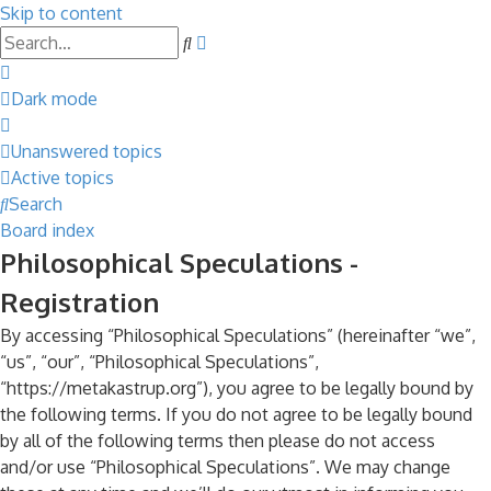
Skip to content
Advanced
Search
search
Dark mode
Unanswered topics
Active topics
Search
Board index
Philosophical Speculations -
Registration
By accessing “Philosophical Speculations” (hereinafter “we”,
“us”, “our”, “Philosophical Speculations”,
“https://metakastrup.org”), you agree to be legally bound by
the following terms. If you do not agree to be legally bound
by all of the following terms then please do not access
and/or use “Philosophical Speculations”. We may change